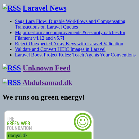
Laravel News
Saga Lara Flow: Durable Workflows and Compensating
Transactions on Laravel Queues
Major performance improvements & security patches for
Filament v4.12 and v5.7!
Reject Unexpected Array Keys with Laravel Validation
Validate and Convert HEIC Images in Laravel
Laravel Boost Project Rules: Teach Agents Your Conventions
Unknown Feed
Abdulsamad.dk
We runs on green energy!