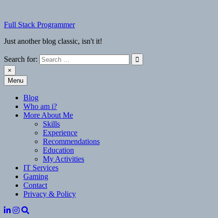
Skip
to
Full Stack Programmer
content
Just another blog classic, isn't it!
Search for:
×
Menu
Full Stack Programmer
Just another blog classic, isn't it!
Blog
Who am i?
More About Me
Skills
Experience
Recommendations
Education
My Activities
IT Services
Gaming
Contact
Privacy & Policy