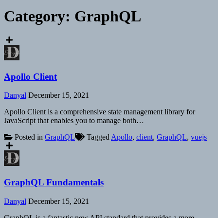
Category:
GraphQL
Apollo Client
Danyal
December 15, 2021
Apollo Client is a comprehensive state management library for
JavaScript that enables you to manage both…
Posted in
GraphQL
Tagged
Apollo
,
client
,
GraphQL
,
vuejs
GraphQL Fundamentals
Danyal
December 15, 2021
GraphQL is a fantastic new API standard that provides a more