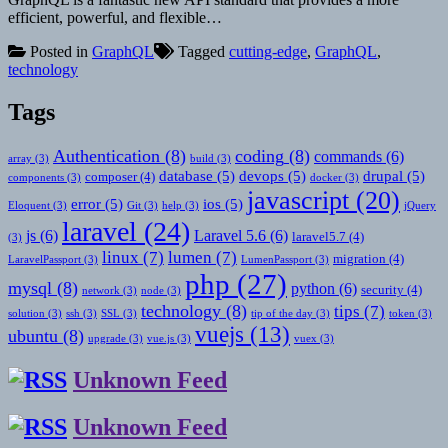
efficient, powerful, and flexible…
Posted in
GraphQL
Tagged
cutting-edge
,
GraphQL
,
technology
Tags
Authentication
(8)
coding
(8)
commands
(6)
array
(3)
build
(3)
database
(5)
devops
(5)
drupal
(5)
composer
(4)
components
(3)
docker
(3)
javascript
(20)
error
(5)
ios
(5)
Eloquent
(3)
Git
(3)
help
(3)
jQuery
laravel
(24)
js
(6)
Laravel 5.6
(6)
laravel5.7
(4)
(3)
linux
(7)
lumen
(7)
migration
(4)
LaravelPassport
(3)
LumenPassport
(3)
php
(27)
mysql
(8)
python
(6)
security
(4)
network
(3)
node
(3)
technology
(8)
tips
(7)
solution
(3)
ssh
(3)
SSL
(3)
tip of the day
(3)
token
(3)
vuejs
(13)
ubuntu
(8)
upgrade
(3)
vue.js
(3)
vuex
(3)
Unknown Feed
Unknown Feed