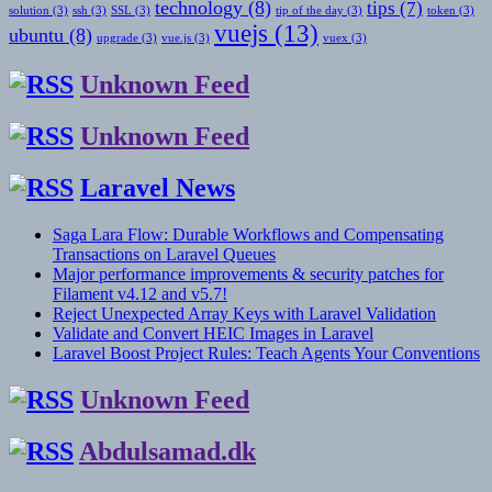
technology
(8)
tips
(7)
solution
(3)
ssh
(3)
SSL
(3)
tip of the day
(3)
token
(3)
vuejs
(13)
ubuntu
(8)
upgrade
(3)
vue.js
(3)
vuex
(3)
Unknown Feed
Unknown Feed
Laravel News
Saga Lara Flow: Durable Workflows and Compensating
Transactions on Laravel Queues
Major performance improvements & security patches for
Filament v4.12 and v5.7!
Reject Unexpected Array Keys with Laravel Validation
Validate and Convert HEIC Images in Laravel
Laravel Boost Project Rules: Teach Agents Your Conventions
Unknown Feed
Abdulsamad.dk