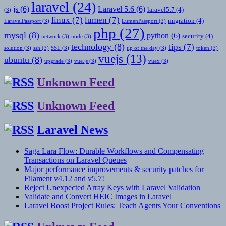
laravel
(24)
js
(6)
Laravel 5.6
(6)
laravel5.7
(4)
(3)
linux
(7)
lumen
(7)
migration
(4)
LaravelPassport
(3)
LumenPassport
(3)
php
(27)
mysql
(8)
python
(6)
security
(4)
network
(3)
node
(3)
technology
(8)
tips
(7)
solution
(3)
ssh
(3)
SSL
(3)
tip of the day
(3)
token
(3)
vuejs
(13)
ubuntu
(8)
upgrade
(3)
vue.js
(3)
vuex
(3)
Unknown Feed
Unknown Feed
Laravel News
Saga Lara Flow: Durable Workflows and Compensating
Transactions on Laravel Queues
Major performance improvements & security patches for
Filament v4.12 and v5.7!
Reject Unexpected Array Keys with Laravel Validation
Validate and Convert HEIC Images in Laravel
Laravel Boost Project Rules: Teach Agents Your Conventions