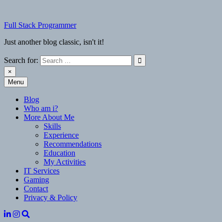
Skip
to
Full Stack Programmer
content
Just another blog classic, isn't it!
Search for:
×
Menu
Full Stack Programmer
Just another blog classic, isn't it!
Blog
Who am i?
More About Me
Skills
Experience
Recommendations
Education
My Activities
IT Services
Gaming
Contact
Privacy & Policy