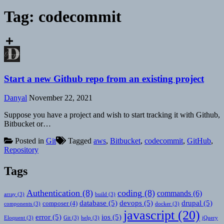
Tag:
codecommit
Start a new Github repo from an existing project
Danyal
November 22, 2021
Suppose you have a project and wish to start tracking it with Github,
Bitbucket or…
Posted in
Git
Tagged
aws
,
Bitbucket
,
codecommit
,
GitHub
,
Repository
Tags
Authentication
(8)
coding
(8)
commands
(6)
array
(3)
build
(3)
database
(5)
devops
(5)
drupal
(5)
composer
(4)
components
(3)
docker
(3)
javascript
(20)
error
(5)
ios
(5)
Eloquent
(3)
Git
(3)
help
(3)
jQuery