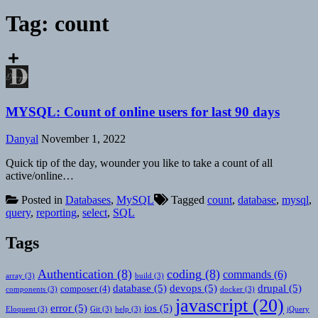
Tag:
count
MYSQL: Count of online users for last 90 days
Danyal
November 1, 2022
Quick tip of the day, wounder you like to take a count of all
active/online…
Posted in
Databases
,
MySQL
Tagged
count
,
database
,
mysql
,
query
,
reporting
,
select
,
SQL
Tags
Authentication
(8)
coding
(8)
commands
(6)
array
(3)
build
(3)
database
(5)
devops
(5)
drupal
(5)
composer
(4)
components
(3)
docker
(3)
javascript
(20)
error
(5)
ios
(5)
Eloquent
(3)
Git
(3)
help
(3)
jQuery