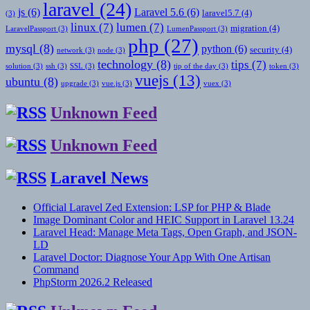
laravel
(24)
js
(6)
Laravel 5.6
(6)
laravel5.7
(4)
(3)
linux
(7)
lumen
(7)
migration
(4)
LaravelPassport
(3)
LumenPassport
(3)
php
(27)
mysql
(8)
python
(6)
security
(4)
network
(3)
node
(3)
technology
(8)
tips
(7)
solution
(3)
ssh
(3)
SSL
(3)
tip of the day
(3)
token
(3)
vuejs
(13)
ubuntu
(8)
upgrade
(3)
vue.js
(3)
vuex
(3)
Unknown Feed
Unknown Feed
Laravel News
Official Laravel Zed Extension: LSP for PHP & Blade
Image Dominant Color and HEIC Support in Laravel 13.24
Laravel Head: Manage Meta Tags, Open Graph, and JSON-
LD
Laravel Doctor: Diagnose Your App With One Artisan
Command
PhpStorm 2026.2 Released