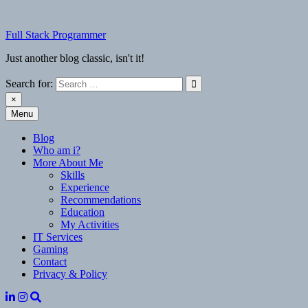
Skip
to
Full Stack Programmer
content
Just another blog classic, isn't it!
Search for:
×
Menu
Full Stack Programmer
Just another blog classic, isn't it!
Blog
Who am i?
More About Me
Skills
Experience
Recommendations
Education
My Activities
IT Services
Gaming
Contact
Privacy & Policy