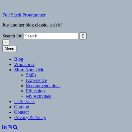
Skip
to
Full Stack Programmer
content
Just another blog classic, isn't it!
Search for:
×
Menu
Full Stack Programmer
Just another blog classic, isn't it!
Blog
Who am i?
More About Me
Skills
Experience
Recommendations
Education
My Activities
IT Services
Gaming
Contact
Privacy & Policy