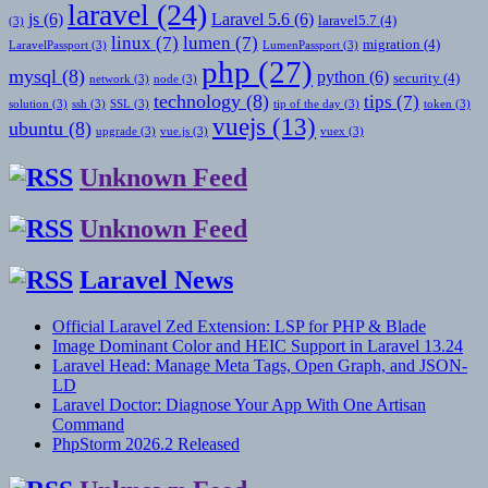
laravel
(24)
js
(6)
Laravel 5.6
(6)
laravel5.7
(4)
(3)
linux
(7)
lumen
(7)
migration
(4)
LaravelPassport
(3)
LumenPassport
(3)
php
(27)
mysql
(8)
python
(6)
security
(4)
network
(3)
node
(3)
technology
(8)
tips
(7)
solution
(3)
ssh
(3)
SSL
(3)
tip of the day
(3)
token
(3)
vuejs
(13)
ubuntu
(8)
upgrade
(3)
vue.js
(3)
vuex
(3)
Unknown Feed
Unknown Feed
Laravel News
Official Laravel Zed Extension: LSP for PHP & Blade
Image Dominant Color and HEIC Support in Laravel 13.24
Laravel Head: Manage Meta Tags, Open Graph, and JSON-
LD
Laravel Doctor: Diagnose Your App With One Artisan
Command
PhpStorm 2026.2 Released