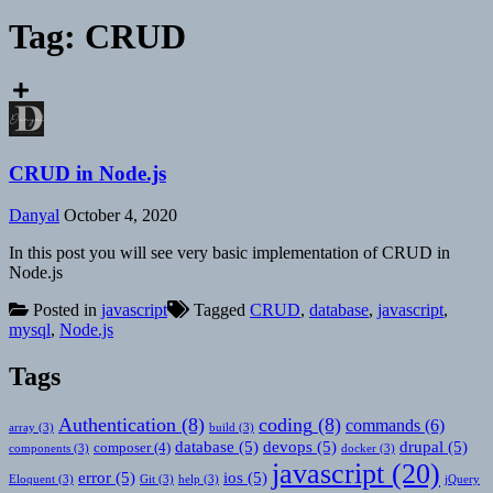
Tag:
CRUD
CRUD in Node.js
Danyal
October 4, 2020
In this post you will see very basic implementation of CRUD in
Node.js
Posted in
javascript
Tagged
CRUD
,
database
,
javascript
,
mysql
,
Node.js
Tags
Authentication
(8)
coding
(8)
commands
(6)
array
(3)
build
(3)
database
(5)
devops
(5)
drupal
(5)
composer
(4)
components
(3)
docker
(3)
javascript
(20)
error
(5)
ios
(5)
Eloquent
(3)
Git
(3)
help
(3)
jQuery