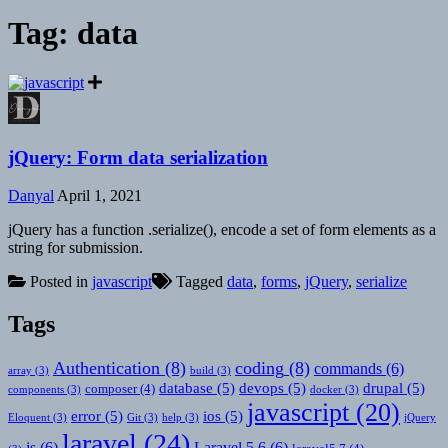
Tag:
data
jQuery: Form data serialization
Danyal
April 1, 2021
jQuery has a function .serialize(), encode a set of form elements as a
string for submission.
Posted in
javascript
Tagged
data
,
forms
,
jQuery
,
serialize
Tags
Authentication
(8)
coding
(8)
commands
(6)
array
(3)
build
(3)
database
(5)
devops
(5)
drupal
(5)
composer
(4)
components
(3)
docker
(3)
javascript
(20)
error
(5)
ios
(5)
Eloquent
(3)
Git
(3)
help
(3)
jQuery
laravel
(24)
js
(6)
Laravel 5.6
(6)