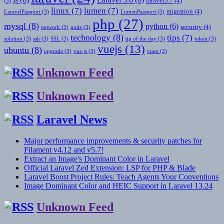
laravel5.7
(4)
(3)
linux
(7)
lumen
(7)
migration
(4)
LaravelPassport
(3)
LumenPassport
(3)
php
(27)
mysql
(8)
python
(6)
security
(4)
network
(3)
node
(3)
technology
(8)
tips
(7)
solution
(3)
ssh
(3)
SSL
(3)
tip of the day
(3)
token
(3)
vuejs
(13)
ubuntu
(8)
upgrade
(3)
vue.js
(3)
vuex
(3)
Unknown Feed
Unknown Feed
Laravel News
Major performance improvements & security patches for
Filament v4.12 and v5.7!
Extract an Image's Dominant Color in Laravel
Official Laravel Zed Extension: LSP for PHP & Blade
Laravel Boost Project Rules: Teach Agents Your Conventions
Image Dominant Color and HEIC Support in Laravel 13.24
Unknown Feed