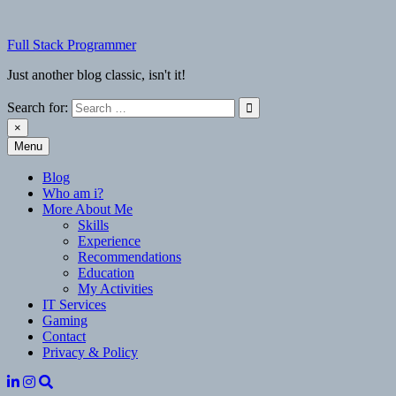
Skip
to
Full Stack Programmer
content
Just another blog classic, isn't it!
Search for:
×
Menu
Full Stack Programmer
Just another blog classic, isn't it!
Blog
Who am i?
More About Me
Skills
Experience
Recommendations
Education
My Activities
IT Services
Gaming
Contact
Privacy & Policy