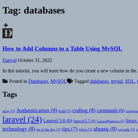
Tag:
databases
How to Add Columns to a Table Using MySQL
Danyal
October 31, 2022
In this tutorial, you will learn how do you create a new column in th
Posted in
Databases
,
MySQL
Tagged
databases
,
mysql
,
SQL
,
Tags
Authentication
(8)
coding
(8)
commands
(6)
array
(3)
build
(3)
compone
laravel
(24)
linux
Laravel 5.6
(6)
laravel5.7
(4)
LaravelPassport
(3)
technology
(8)
ubuntu
(8)
tips
(7)
tip of the day
(3)
token
(3)
upgrade
(3)
v