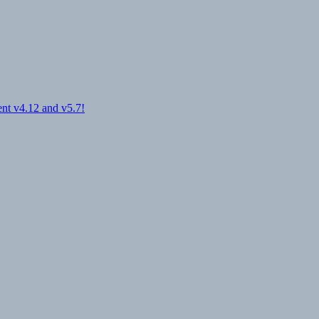
nt v4.12 and v5.7!