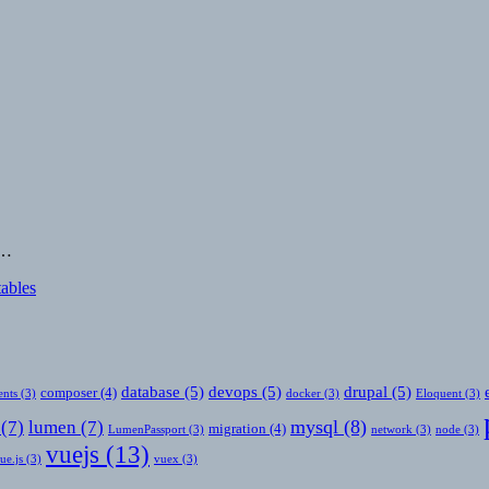
e…
tables
database
(5)
devops
(5)
drupal
(5)
composer
(4)
nts
(3)
docker
(3)
Eloquent
(3)
mysql
(8)
(7)
lumen
(7)
migration
(4)
LumenPassport
(3)
network
(3)
node
(3)
vuejs
(13)
ue.js
(3)
vuex
(3)