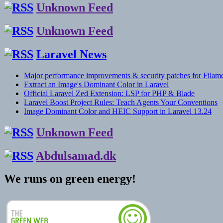
Unknown Feed
Unknown Feed
Laravel News
Major performance improvements & security patches for Filame
Extract an Image's Dominant Color in Laravel
Official Laravel Zed Extension: LSP for PHP & Blade
Laravel Boost Project Rules: Teach Agents Your Conventions
Image Dominant Color and HEIC Support in Laravel 13.24
Unknown Feed
Abdulsamad.dk
We runs on green energy!