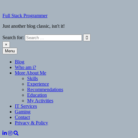
Skip
to
Full Stack Programmer
content
Just another blog classic, isn't it!
Search for:
×
Menu
Full Stack Programmer
Just another blog classic, isn't it!
Blog
Who am i?
More About Me
Skills
Experience
Recommendations
Education
My Activities
IT Services
Gaming
Contact
Privacy & Policy