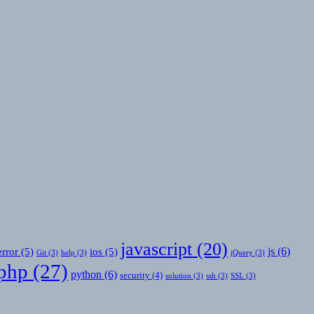
javascript
(20)
js
(6)
error
(5)
ios
(5)
Git
(3)
help
(3)
jQuery
(3)
php
(27)
python
(6)
security
(4)
solution
(3)
ssh
(3)
SSL
(3)