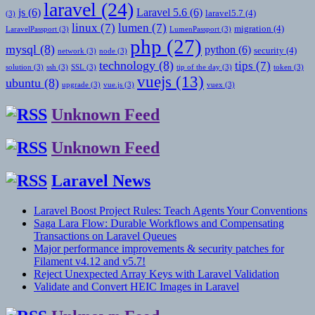
laravel
(24)
js
(6)
Laravel 5.6
(6)
laravel5.7
(4)
(3)
linux
(7)
lumen
(7)
migration
(4)
LaravelPassport
(3)
LumenPassport
(3)
php
(27)
mysql
(8)
python
(6)
security
(4)
network
(3)
node
(3)
technology
(8)
tips
(7)
solution
(3)
ssh
(3)
SSL
(3)
tip of the day
(3)
token
(3)
vuejs
(13)
ubuntu
(8)
upgrade
(3)
vue.js
(3)
vuex
(3)
Unknown Feed
Unknown Feed
Laravel News
Laravel Boost Project Rules: Teach Agents Your Conventions
Saga Lara Flow: Durable Workflows and Compensating
Transactions on Laravel Queues
Major performance improvements & security patches for
Filament v4.12 and v5.7!
Reject Unexpected Array Keys with Laravel Validation
Validate and Convert HEIC Images in Laravel