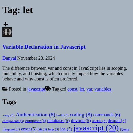
Tag:
let
Variable Declaration in Javascript
Danyal
November 23, 2024
The difference between var and const in JavaScript lies in scoping,
mutability, and hoisting, which directly impact how the variables
behave and why const is often preferred.
Posted in
javascript
Tagged
const
,
let
,
var
,
variables
Tags
Authentication
(8)
coding
(8)
commands
(6)
array
(3)
build
(3)
database
(5)
devops
(5)
drupal
(5)
composer
(4)
components
(3)
docker
(3)
javascript
(20)
error
(5)
ios
(5)
Eloquent
(3)
Git
(3)
help
(3)
jQuery