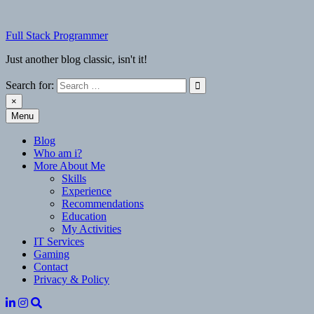
Skip
to
Full Stack Programmer
content
Just another blog classic, isn't it!
Search for:
×
Menu
Full Stack Programmer
Just another blog classic, isn't it!
Blog
Who am i?
More About Me
Skills
Experience
Recommendations
Education
My Activities
IT Services
Gaming
Contact
Privacy & Policy