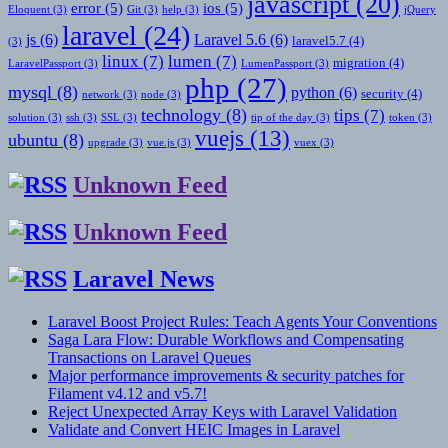
javascript
(20)
error
(5)
ios
(5)
Eloquent
(3)
Git
(3)
help
(3)
jQuery
laravel
(24)
js
(6)
Laravel 5.6
(6)
laravel5.7
(4)
(3)
linux
(7)
lumen
(7)
migration
(4)
LaravelPassport
(3)
LumenPassport
(3)
php
(27)
mysql
(8)
python
(6)
security
(4)
network
(3)
node
(3)
technology
(8)
tips
(7)
solution
(3)
ssh
(3)
SSL
(3)
tip of the day
(3)
token
(3)
vuejs
(13)
ubuntu
(8)
upgrade
(3)
vue.js
(3)
vuex
(3)
Unknown Feed
Unknown Feed
Laravel News
Laravel Boost Project Rules: Teach Agents Your Conventions
Saga Lara Flow: Durable Workflows and Compensating
Transactions on Laravel Queues
Major performance improvements & security patches for
Filament v4.12 and v5.7!
Reject Unexpected Array Keys with Laravel Validation
Validate and Convert HEIC Images in Laravel