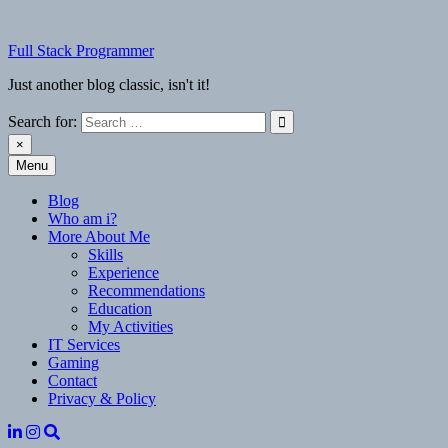
Skip
to
Full Stack Programmer
content
Just another blog classic, isn't it!
Search for:
×
Menu
Full Stack Programmer
Just another blog classic, isn't it!
Blog
Who am i?
More About Me
Skills
Experience
Recommendations
Education
My Activities
IT Services
Gaming
Contact
Privacy & Policy