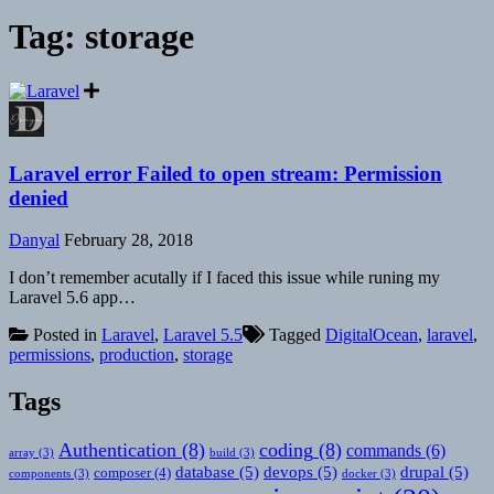
Tag:
storage
Laravel error Failed to open stream: Permission
denied
Danyal
February 28, 2018
I don’t remember acutally if I faced this issue while runing my
Laravel 5.6 app…
Posted in
Laravel
,
Laravel 5.5
Tagged
DigitalOcean
,
laravel
,
permissions
,
production
,
storage
Tags
Authentication
(8)
coding
(8)
commands
(6)
array
(3)
build
(3)
database
(5)
devops
(5)
drupal
(5)
composer
(4)
components
(3)
docker
(3)