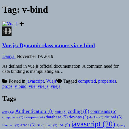
Tag:
v-bind
Vue.js: Dynamic class names via v-bind
Danyal
November 19, 2019
As defined in vue.js official documentation: A common need for
data binding is manipulating an…
Posted in
javascript
,
Vuejs
Tagged
computed
,
properties
,
props
,
v-bind
,
vue
,
vue.js
,
vuejs
Tags
Authentication
(8)
coding
(8)
commands
(6)
array
(3)
build
(3)
database
(5)
devops
(5)
drupal
(5)
composer
(4)
components
(3)
docker
(3)
javascript
(20)
error
(5)
ios
(5)
Eloquent
(3)
Git
(3)
help
(3)
jQuery