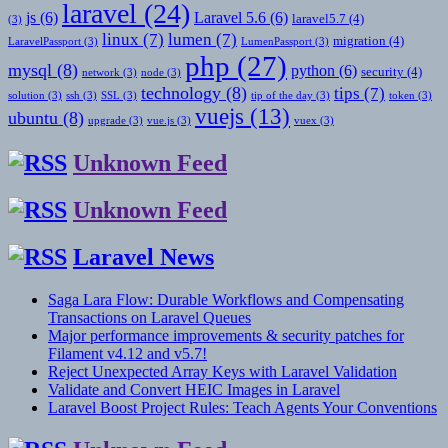
laravel
(24)
js
(6)
Laravel 5.6
(6)
laravel5.7
(4)
(3)
linux
(7)
lumen
(7)
migration
(4)
LaravelPassport
(3)
LumenPassport
(3)
php
(27)
mysql
(8)
python
(6)
security
(4)
network
(3)
node
(3)
technology
(8)
tips
(7)
solution
(3)
ssh
(3)
SSL
(3)
tip of the day
(3)
token
(3)
vuejs
(13)
ubuntu
(8)
upgrade
(3)
vue.js
(3)
vuex
(3)
Unknown Feed
Unknown Feed
Laravel News
Saga Lara Flow: Durable Workflows and Compensating
Transactions on Laravel Queues
Major performance improvements & security patches for
Filament v4.12 and v5.7!
Reject Unexpected Array Keys with Laravel Validation
Validate and Convert HEIC Images in Laravel
Laravel Boost Project Rules: Teach Agents Your Conventions