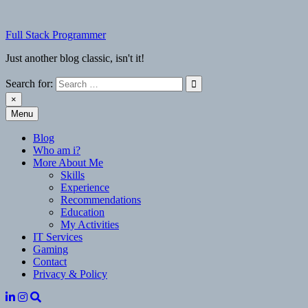
Skip
to
Full Stack Programmer
content
Just another blog classic, isn't it!
Search for:
×
Menu
Full Stack Programmer
Just another blog classic, isn't it!
Blog
Who am i?
More About Me
Skills
Experience
Recommendations
Education
My Activities
IT Services
Gaming
Contact
Privacy & Policy