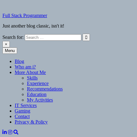
Skip
to
Full Stack Programmer
content
Just another blog classic, isn't it!
Search for:
×
Menu
Full Stack Programmer
Just another blog classic, isn't it!
Blog
Who am i?
More About Me
Skills
Experience
Recommendations
Education
My Activities
IT Services
Gaming
Contact
Privacy & Policy