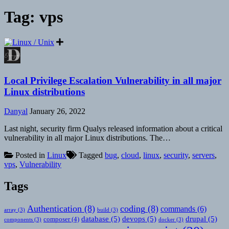
Tag:
vps
Local Privilege Escalation Vulnerability in all major
Linux distributions
Danyal
January 26, 2022
Last night, security firm Qualys released information about a critical
vulnerability in all major Linux distributions. The…
Posted in
Linux
Tagged
bug
,
cloud
,
linux
,
security
,
servers
,
vps
,
Vulnerability
Tags
Authentication
(8)
coding
(8)
commands
(6)
array
(3)
build
(3)
database
(5)
devops
(5)
drupal
(5)
composer
(4)
components
(3)
docker
(3)