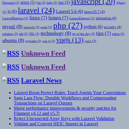
javascript
(20)
error
(5)
ios
(5)
Eloquent
(3)
Git
(3)
help
(3)
jQuery
laravel
(24)
js
(6)
Laravel 5.6
(6)
laravel5.7
(4)
(3)
linux
(7)
lumen
(7)
migration
(4)
LaravelPassport
(3)
LumenPassport
(3)
php
(27)
mysql
(8)
python
(6)
security
(4)
network
(3)
node
(3)
technology
(8)
tips
(7)
solution
(3)
ssh
(3)
SSL
(3)
tip of the day
(3)
token
(3)
vuejs
(13)
ubuntu
(8)
upgrade
(3)
vue.js
(3)
vuex
(3)
Unknown Feed
Unknown Feed
Laravel News
Laravel Boost Project Rules: Teach Agents Your Conventions
Saga Lara Flow: Durable Workflows and Compensating
Transactions on Laravel Queues
Major performance improvements & security patches for
Filament v4.12 and v5.7!
Reject Unexpected Array Keys with Laravel Validation
Validate and Convert HEIC Images in Laravel