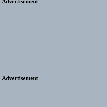
Advertisement
Advertisement