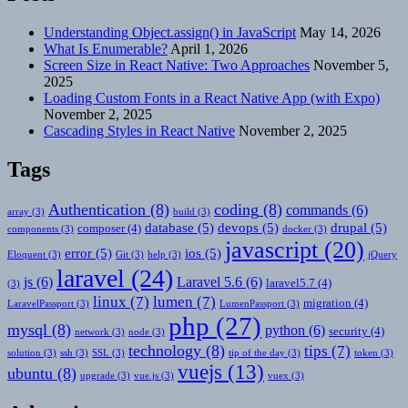
Understanding Object.assign() in JavaScript
May 14, 2026
What Is Enumerable?
April 1, 2026
Screen Size in React Native: Two Approaches
November 5,
2025
Loading Custom Fonts in a React Native App (with Expo)
November 2, 2025
Cascading Styles in React Native
November 2, 2025
Tags
Authentication
(8)
coding
(8)
commands
(6)
array
(3)
build
(3)
database
(5)
devops
(5)
drupal
(5)
composer
(4)
components
(3)
docker
(3)
javascript
(20)
error
(5)
ios
(5)
Eloquent
(3)
Git
(3)
help
(3)
jQuery
laravel
(24)
js
(6)
Laravel 5.6
(6)
laravel5.7
(4)
(3)
linux
(7)
lumen
(7)
migration
(4)
LaravelPassport
(3)
LumenPassport
(3)
php
(27)
mysql
(8)
python
(6)
security
(4)
network
(3)
node
(3)
technology
(8)
tips
(7)
solution
(3)
ssh
(3)
SSL
(3)
tip of the day
(3)
token
(3)
vuejs
(13)
ubuntu
(8)
upgrade
(3)
vue.js
(3)
vuex
(3)