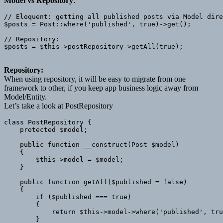
Model vs Repository
:
// Eloquent: getting all published posts via Model dire
$posts = Post::where('published', true)->get();

// Repository: 

$posts = $this->postRepository->getAll(true);

Repository:
When using repository, it will be easy to migrate from one
framework to other, if you keep app business logic away from
Model/Entity.
Let’s take a look at PostRepository
class PostRepository {

    protected $model;

    public function __construct(Post $model)

    {

        $this->model = $model;

    }

    public function getAll($published = false)

    {

        if ($published === true)

        {

            return $this->model->where('published', tru
        }
