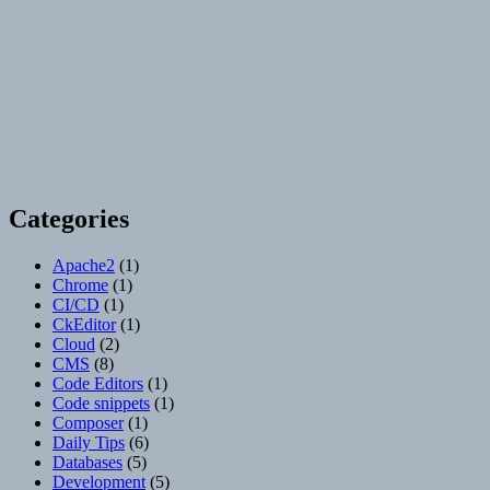
Categories
Apache2
(1)
Chrome
(1)
CI/CD
(1)
CkEditor
(1)
Cloud
(2)
CMS
(8)
Code Editors
(1)
Code snippets
(1)
Composer
(1)
Daily Tips
(6)
Databases
(5)
Development
(5)