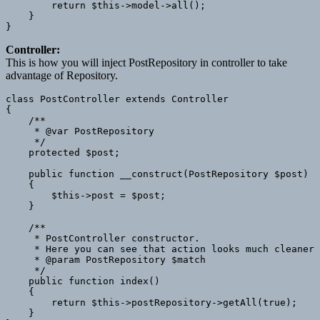
        return $this->model->all();

    }

Controller:
This is how you will inject PostRepository in controller to take
advantage of Repository.
class PostController extends Controller

{

    /**

     * @var PostRepository

     */

    protected $post;

    public function __construct(PostRepository $post)

    {

        $this->post = $post;

    }

    /**

     * PostController constructor.

     * Here you can see that action looks much cleaner 
     * @param PostRepository $match

     */

    public function index()

    {

        return $this->postRepository->getAll(true);

    }
