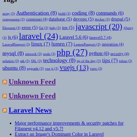
Authentication
(8)
coding
(8)
commands
(6)
array
(3)
build
(3)
database
(5)
devops
(5)
drupal
(5)
composer
(4)
components
(3)
docker
(3)
javascript
(20)
error
(5)
ios
(5)
Eloquent
(3)
Git
(3)
help
(3)
jQuery
laravel
(24)
js
(6)
Laravel 5.6
(6)
laravel5.7
(4)
(3)
linux
(7)
lumen
(7)
migration
(4)
LaravelPassport
(3)
LumenPassport
(3)
php
(27)
mysql
(8)
python
(6)
security
(4)
network
(3)
node
(3)
technology
(8)
tips
(7)
solution
(3)
ssh
(3)
SSL
(3)
tip of the day
(3)
token
(3)
vuejs
(13)
ubuntu
(8)
upgrade
(3)
vue.js
(3)
vuex
(3)
Unknown Feed
Unknown Feed
Laravel News
Major performance improvements & security patches for
Filament v4.12 and v5.7!
Extract an Image's Dominant Color in Laravel