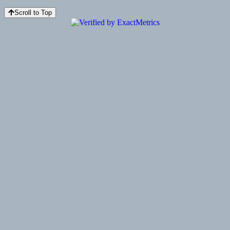
Scroll to Top