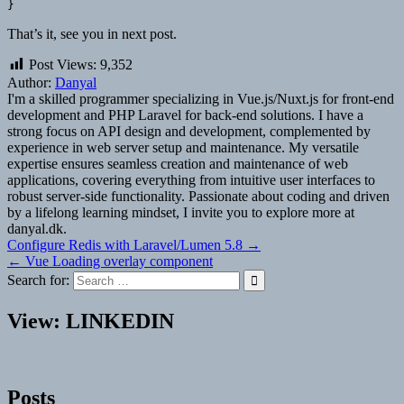
That’s it, see you in next post.
Post Views:
9,352
Author:
Danyal
I'm a skilled programmer specializing in Vue.js/Nuxt.js for front-end
development and PHP Laravel for back-end solutions. I have a
strong focus on API design and development, complemented by
experience in web server setup and maintenance. My versatile
expertise ensures seamless creation and maintenance of web
applications, covering everything from intuitive user interfaces to
robust server-side functionality. Passionate about coding and driven
by a lifelong learning mindset, I invite you to explore more at
danyal.dk.
Post
Configure Redis with Laravel/Lumen 5.8 →
← Vue Loading overlay component
navigation
Search for:
View: LINKEDIN
Posts