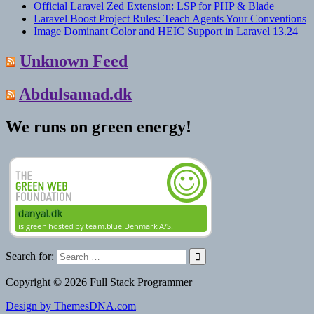
Official Laravel Zed Extension: LSP for PHP & Blade
Laravel Boost Project Rules: Teach Agents Your Conventions
Image Dominant Color and HEIC Support in Laravel 13.24
Unknown Feed
Abdulsamad.dk
We runs on green energy!
Search for:
Copyright © 2026 Full Stack Programmer
Design by ThemesDNA.com