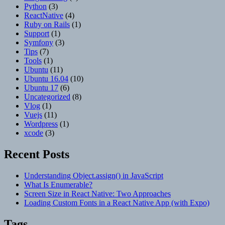
Python
(3)
ReactNative
(4)
Ruby on Rails
(1)
Support
(1)
Symfony
(3)
Tips
(7)
Tools
(1)
Ubuntu
(11)
Ubuntu 16.04
(10)
Ubuntu 17
(6)
Uncategorized
(8)
Vlog
(1)
Vuejs
(11)
Wordpress
(1)
xcode
(3)
Recent Posts
Understanding Object.assign() in JavaScript
What Is Enumerable?
Screen Size in React Native: Two Approaches
Loading Custom Fonts in a React Native App (with Expo)
Tags