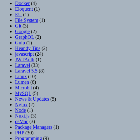
Docker
(4)
Eloquent
(1)
EU
(1)
File System
(1)
Git
(3)
Google
(2)
GraphQL
(2)
Gulp
(1)
Heandy Tips
(2)
javascript
(24)
JWTAuth
(1)
Laravel
(33)
Laravel 5.5
(8)
Linux
(10)
Lumen
(6)
Microbit
(4)
MySQL
(5)
News & Updates
(5)
Nginx
(2)
Node
(1)
Nuxt.js
(3)
osMac
(3)
Package Managers
(1)
PHP
(30)
Programming
(9)