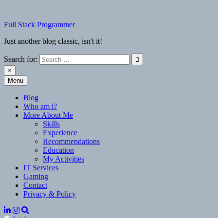
Skip
to
Full Stack Programmer
content
Just another blog classic, isn't it!
Search for:
×
Menu
Full Stack Programmer
Just another blog classic, isn't it!
Blog
Who am i?
More About Me
Skills
Experience
Recommendations
Education
My Activities
IT Services
Gaming
Contact
Privacy & Policy