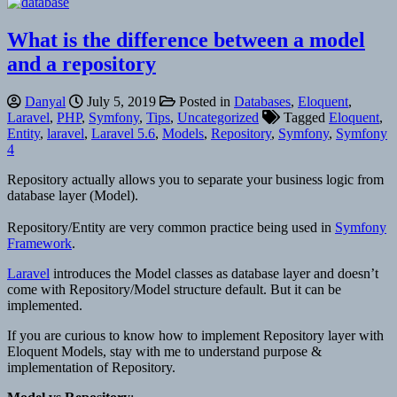
What is the difference between a model
and a repository
Danyal
July 5, 2019
Posted in
Databases
,
Eloquent
,
Laravel
,
PHP
,
Symfony
,
Tips
,
Uncategorized
Tagged
Eloquent
,
Entity
,
laravel
,
Laravel 5.6
,
Models
,
Repository
,
Symfony
,
Symfony
4
Repository actually allows you to separate your business logic from
database layer (Model).
Repository/Entity are very common practice being used in
Symfony
Framework
.
Laravel
introduces the Model classes as database layer and doesn’t
come with Repository/Model structure default. But it can be
implemented.
If you are curious to know how to implement Repository layer with
Eloquent Models, stay with me to understand purpose &
implementation of Repository.