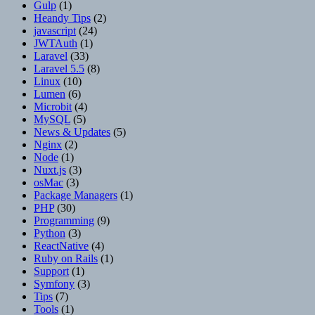
Gulp
(1)
Heandy Tips
(2)
javascript
(24)
JWTAuth
(1)
Laravel
(33)
Laravel 5.5
(8)
Linux
(10)
Lumen
(6)
Microbit
(4)
MySQL
(5)
News & Updates
(5)
Nginx
(2)
Node
(1)
Nuxt.js
(3)
osMac
(3)
Package Managers
(1)
PHP
(30)
Programming
(9)
Python
(3)
ReactNative
(4)
Ruby on Rails
(1)
Support
(1)
Symfony
(3)
Tips
(7)
Tools
(1)