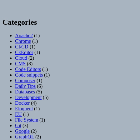
Categories
Apache2
(1)
Chrome
(1)
CI/CD
(1)
CkEditor
(1)
Cloud
(2)
CMS
(8)
Code Editors
(1)
Code snippets
(1)
Composer
(1)
Daily Tips
(6)
Databases
(5)
Development
(5)
Docker
(4)
Eloquent
(1)
EU
(1)
File System
(1)
Git
(3)
Google
(2)
GraphQL
(2)