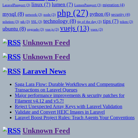
linux
(7)
lumen
(7)
migration
(4)
LaravelPassport
(3)
LumenPassport
(3)
php
(27)
mysql
(8)
python
(6)
security
(4)
network
(3)
node
(3)
technology
(8)
tips
(7)
solution
(3)
ssh
(3)
SSL
(3)
tip of the day
(3)
token
(3)
vuejs
(13)
ubuntu
(8)
upgrade
(3)
vue.js
(3)
vuex
(3)
Unknown Feed
Unknown Feed
Laravel News
Saga Lara Flow: Durable Workflows and Compensating
Transactions on Laravel Queues
Major performance improvements & security patches for
Filament v4.12 and v5.7!
Reject Unexpected Array Keys with Laravel Validation
Validate and Convert HEIC Images in Laravel
Laravel Boost Project Rules: Teach Agents Your Conventions
Unknown Feed