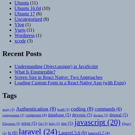
Ubuntu
(11)
Ubuntu 16.04
(10)
Ubuntu 17
(6)
Uncategorized
(8)
Vlog
(1)
Vuejs
(11)
Wordpress
(1)
xcode
(3)
Recent Posts
Understanding Object.assign() in JavaScript
What Is Enumerable?
Screen Size in React Native: Two Approaches
Loading Custom Fonts in a React Native App (with Expo)
Tags
Authentication
(8)
coding
(8)
commands
(6)
array
(3)
build
(3)
database
(5)
devops
(5)
drupal
(5)
composer
(4)
components
(3)
docker
(3)
javascript
(20)
error
(5)
ios
(5)
Eloquent
(3)
Git
(3)
help
(3)
jQuery
laravel
(24)
js
(6)
Laravel 5.6
(6)
laravel5.7
(4)
(3)