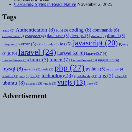
Cascading Styles in React Native
November 2, 2025
Tags
Authentication
(8)
coding
(8)
commands
(6)
array
(3)
build
(3)
database
(5)
devops
(5)
drupal
(5)
composer
(4)
components
(3)
docker
(3)
javascript
(20)
error
(5)
ios
(5)
Eloquent
(3)
Git
(3)
help
(3)
jQuery
laravel
(24)
js
(6)
Laravel 5.6
(6)
laravel5.7
(4)
(3)
linux
(7)
lumen
(7)
migration
(4)
LaravelPassport
(3)
LumenPassport
(3)
php
(27)
mysql
(8)
python
(6)
security
(4)
network
(3)
node
(3)
technology
(8)
tips
(7)
solution
(3)
ssh
(3)
SSL
(3)
tip of the day
(3)
token
(3)
vuejs
(13)
ubuntu
(8)
upgrade
(3)
vue.js
(3)
vuex
(3)
Advertisement