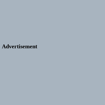
Advertisement