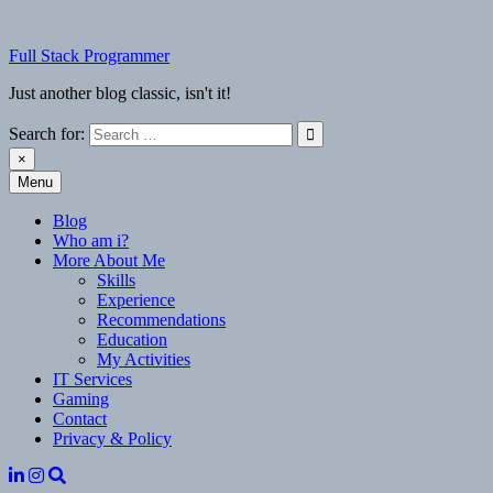
Skip
to
Full Stack Programmer
content
Just another blog classic, isn't it!
Search for:
×
Menu
Full Stack Programmer
Just another blog classic, isn't it!
Blog
Who am i?
More About Me
Skills
Experience
Recommendations
Education
My Activities
IT Services
Gaming
Contact
Privacy & Policy