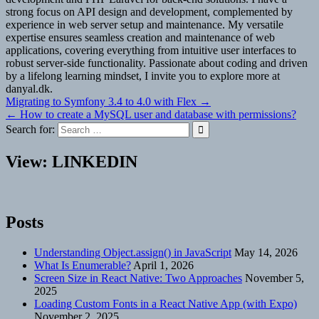
strong focus on API design and development, complemented by
experience in web server setup and maintenance. My versatile
expertise ensures seamless creation and maintenance of web
applications, covering everything from intuitive user interfaces to
robust server-side functionality. Passionate about coding and driven
by a lifelong learning mindset, I invite you to explore more at
danyal.dk.
Post
Migrating to Symfony 3.4 to 4.0 with Flex →
← How to create a MySQL user and database with permissions?
navigation
Search for:
View: LINKEDIN
Posts
Understanding Object.assign() in JavaScript
May 14, 2026
What Is Enumerable?
April 1, 2026
Screen Size in React Native: Two Approaches
November 5,
2025
Loading Custom Fonts in a React Native App (with Expo)
November 2, 2025