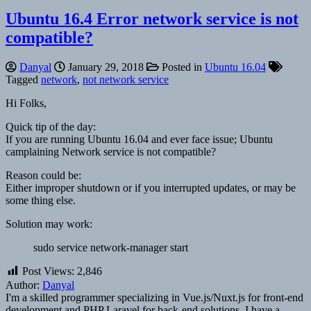
Ubuntu 16.4 Error network service is not
compatible?
Danyal
January 29, 2018
Posted in
Ubuntu 16.04
Tagged
network
,
not network service
Hi Folks,
Quick tip of the day:
If you are running Ubuntu 16.04 and ever face issue; Ubuntu
camplaining Network service is not compatible?
Reason could be:
Either improper shutdown or if you interrupted updates, or may be
some thing else.
Solution may work:
sudo service network-manager start
Post Views:
2,846
Author:
Danyal
I'm a skilled programmer specializing in Vue.js/Nuxt.js for front-end
development and PHP Laravel for back-end solutions. I have a