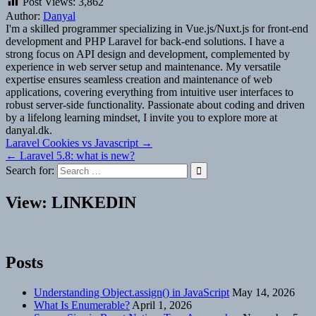
Post Views:
3,862
Author:
Danyal
I'm a skilled programmer specializing in Vue.js/Nuxt.js for front-end
development and PHP Laravel for back-end solutions. I have a
strong focus on API design and development, complemented by
experience in web server setup and maintenance. My versatile
expertise ensures seamless creation and maintenance of web
applications, covering everything from intuitive user interfaces to
robust server-side functionality. Passionate about coding and driven
by a lifelong learning mindset, I invite you to explore more at
danyal.dk.
Post
Laravel Cookies vs Javascript →
← Laravel 5.8: what is new?
navigation
Search for:
View: LINKEDIN
Posts
Understanding Object.assign() in JavaScript
May 14, 2026
What Is Enumerable?
April 1, 2026