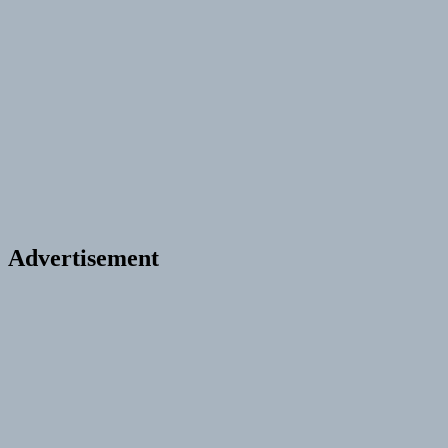
Advertisement