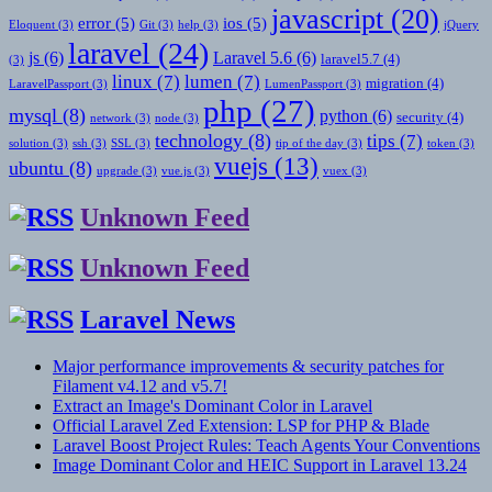
javascript
(20)
error
(5)
ios
(5)
Eloquent
(3)
Git
(3)
help
(3)
jQuery
laravel
(24)
js
(6)
Laravel 5.6
(6)
laravel5.7
(4)
(3)
linux
(7)
lumen
(7)
migration
(4)
LaravelPassport
(3)
LumenPassport
(3)
php
(27)
mysql
(8)
python
(6)
security
(4)
network
(3)
node
(3)
technology
(8)
tips
(7)
solution
(3)
ssh
(3)
SSL
(3)
tip of the day
(3)
token
(3)
vuejs
(13)
ubuntu
(8)
upgrade
(3)
vue.js
(3)
vuex
(3)
Unknown Feed
Unknown Feed
Laravel News
Major performance improvements & security patches for
Filament v4.12 and v5.7!
Extract an Image's Dominant Color in Laravel
Official Laravel Zed Extension: LSP for PHP & Blade
Laravel Boost Project Rules: Teach Agents Your Conventions
Image Dominant Color and HEIC Support in Laravel 13.24