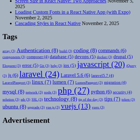
Screen Size in React Native: Two Approaches
November 5,
2025
Loading Custom Fonts in a React Native App (with Expo)
November 2, 2025
Cascading Styles in React Native
November 2, 2025
Tags
Authentication
(8)
coding
(8)
commands
(6)
array
(3)
build
(3)
database
(5)
devops
(5)
drupal
(5)
composer
(4)
components
(3)
docker
(3)
javascript
(20)
error
(5)
ios
(5)
Eloquent
(3)
Git
(3)
help
(3)
jQuery
laravel
(24)
js
(6)
Laravel 5.6
(6)
laravel5.7
(4)
(3)
linux
(7)
lumen
(7)
migration
(4)
LaravelPassport
(3)
LumenPassport
(3)
php
(27)
mysql
(8)
python
(6)
security
(4)
network
(3)
node
(3)
technology
(8)
tips
(7)
solution
(3)
ssh
(3)
SSL
(3)
tip of the day
(3)
token
(3)
vuejs
(13)
ubuntu
(8)
upgrade
(3)
vue.js
(3)
vuex
(3)
Advertisement