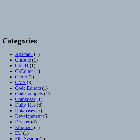
Categories
Apache2
(1)
Chrome
(1)
CI/CD
(1)
CkEditor
(1)
Cloud
(2)
CMS
(8)
Code Editors
(1)
Code snippets
(1)
Composer
(1)
Daily Tips
(6)
Databases
(5)
Development
(5)
Docker
(4)
Eloquent
(1)
EU
(1)
File System
(1)