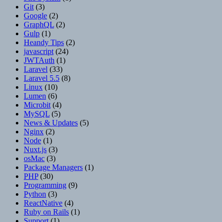
Git
(3)
Google
(2)
GraphQL
(2)
Gulp
(1)
Heandy Tips
(2)
javascript
(24)
JWTAuth
(1)
Laravel
(33)
Laravel 5.5
(8)
Linux
(10)
Lumen
(6)
Microbit
(4)
MySQL
(5)
News & Updates
(5)
Nginx
(2)
Node
(1)
Nuxt.js
(3)
osMac
(3)
Package Managers
(1)
PHP
(30)
Programming
(9)
Python
(3)
ReactNative
(4)
Ruby on Rails
(1)
Support
(1)