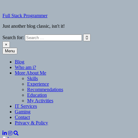
Skip
to
Full Stack Programmer
content
Just another blog classic, isn't it!
Search for:
×
Menu
Full Stack Programmer
Just another blog classic, isn't it!
Blog
Who am i?
More About Me
Skills
Experience
Recommendations
Education
My Activities
IT Services
Gaming
Contact
Privacy & Policy