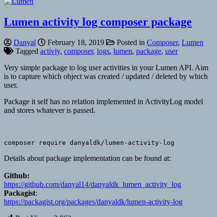
Lumen activity log composer package
Danyal
February 18, 2019
Posted in
Composer
,
Lumen
Tagged
activiy
,
composer
,
logs
,
lumen
,
package
,
user
Very simple package to log user activities in your Lumen API. Aim
is to capture which object was created / updated / deleted by which
user.
Package it self has no relation implemented in ActivityLog model
and stores whatever is passed.
composer require danyaldk/lumen-activity-log
Details about package implementation can be found at:
Github:
https://github.com/danyal14/danyaldk_lumen_activity_log
Packagist
:
https://packagist.org/packages/danyaldk/lumen-activity-log