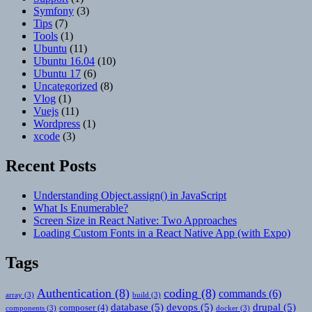
Symfony
(3)
Tips
(7)
Tools
(1)
Ubuntu
(11)
Ubuntu 16.04
(10)
Ubuntu 17
(6)
Uncategorized
(8)
Vlog
(1)
Vuejs
(11)
Wordpress
(1)
xcode
(3)
Recent Posts
Understanding Object.assign() in JavaScript
What Is Enumerable?
Screen Size in React Native: Two Approaches
Loading Custom Fonts in a React Native App (with Expo)
Tags
Authentication
(8)
coding
(8)
commands
(6)
array
(3)
build
(3)
database
(5)
devops
(5)
drupal
(5)
composer
(4)
components
(3)
docker
(3)