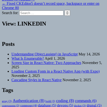
Post
← Fixed CKEditor5 doesn’t record space, backspace or enter on
navigation
Chrome 80
Search for:
View: LINKEDIN
Posts
Understanding Object.assign() in JavaScript
May 14, 2026
What Is Enumerable?
April 1, 2026
Screen Size in React Native: Two Approaches
November 5,
2025
Loading Custom Fonts in a React Native App (with Expo)
November 2, 2025
Cascading Styles in React Native
November 2, 2025
Tags
Authentication
(8)
coding
(8)
commands
(6)
array
(3)
build
(3)
database
(5)
devops
(5)
drupal
(5)
composer
(4)
components
(3)
docker
(3)