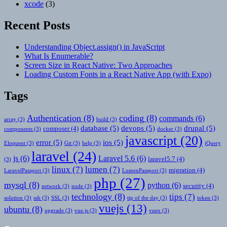
xcode
(3)
Recent Posts
Understanding Object.assign() in JavaScript
What Is Enumerable?
Screen Size in React Native: Two Approaches
Loading Custom Fonts in a React Native App (with Expo)
Tags
Authentication
(8)
coding
(8)
commands
(6)
array
(3)
build
(3)
database
(5)
devops
(5)
drupal
(5)
composer
(4)
components
(3)
docker
(3)
javascript
(20)
error
(5)
ios
(5)
Eloquent
(3)
Git
(3)
help
(3)
jQuery
laravel
(24)
js
(6)
Laravel 5.6
(6)
laravel5.7
(4)
(3)
linux
(7)
lumen
(7)
migration
(4)
LaravelPassport
(3)
LumenPassport
(3)
php
(27)
mysql
(8)
python
(6)
security
(4)
network
(3)
node
(3)
technology
(8)
tips
(7)
solution
(3)
ssh
(3)
SSL
(3)
tip of the day
(3)
token
(3)
vuejs
(13)
ubuntu
(8)
upgrade
(3)
vue.js
(3)
vuex
(3)