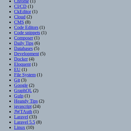
Chrome
(1)
CI/CD
(1)
CkEditor
(1)
Cloud
(2)
CMS
(8)
Code Editors
(1)
Code snippets
(1)
Composer
(1)
Daily Tips
(6)
Databases
(5)
Development
(5)
Docker
(4)
Eloquent
(1)
EU
(1)
File System
(1)
Git
(3)
Google
(2)
GraphQL
(2)
Gulp
(1)
Heandy Tips
(2)
javascript
(24)
JWTAuth
(1)
Laravel
(33)
Laravel 5.5
(8)
Linux
(10)