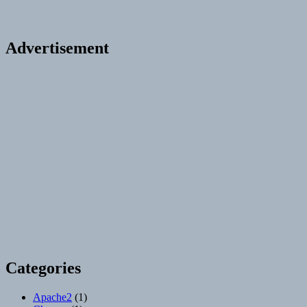
Advertisement
Categories
Apache2
(1)