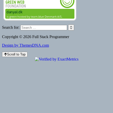
Search for:
Copyright © 2026 Full Stack Programmer
Design by ThemesDNA.com
Scroll to Top