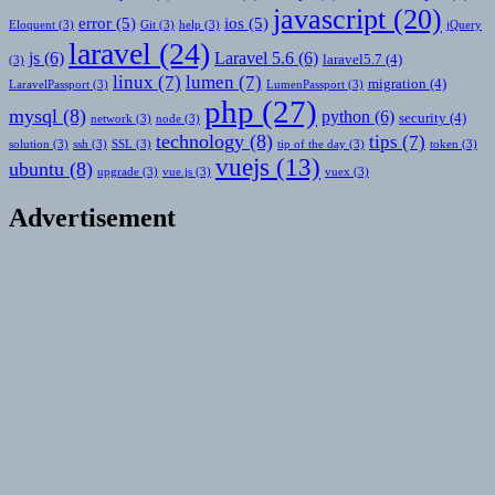
javascript
(20)
error
(5)
ios
(5)
Eloquent
(3)
Git
(3)
help
(3)
jQuery
laravel
(24)
js
(6)
Laravel 5.6
(6)
laravel5.7
(4)
(3)
linux
(7)
lumen
(7)
migration
(4)
LaravelPassport
(3)
LumenPassport
(3)
php
(27)
mysql
(8)
python
(6)
security
(4)
network
(3)
node
(3)
technology
(8)
tips
(7)
solution
(3)
ssh
(3)
SSL
(3)
tip of the day
(3)
token
(3)
vuejs
(13)
ubuntu
(8)
upgrade
(3)
vue.js
(3)
vuex
(3)
Advertisement