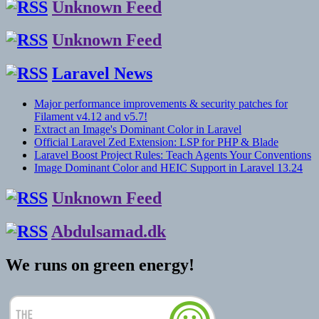
Unknown Feed
Unknown Feed
Laravel News
Major performance improvements & security patches for
Filament v4.12 and v5.7!
Extract an Image's Dominant Color in Laravel
Official Laravel Zed Extension: LSP for PHP & Blade
Laravel Boost Project Rules: Teach Agents Your Conventions
Image Dominant Color and HEIC Support in Laravel 13.24
Unknown Feed
Abdulsamad.dk
We runs on green energy!