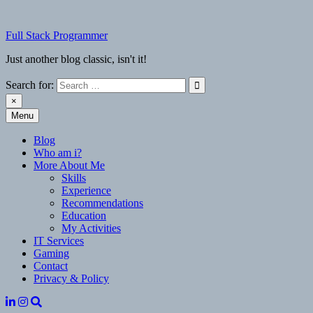
Skip
to
Full Stack Programmer
content
Just another blog classic, isn't it!
Search for:
×
Menu
Full Stack Programmer
Just another blog classic, isn't it!
Blog
Who am i?
More About Me
Skills
Experience
Recommendations
Education
My Activities
IT Services
Gaming
Contact
Privacy & Policy