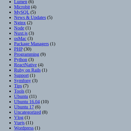
Lumen
(6)
Microbit
(4)
MySQL
(5)
News & Updates
(5)
Nginx
(2)
Node
(1)
Nuxt.js
(3)
osMac
(3)
Package Managers
(1)
PHP
(30)
Programming
(9)
Python
(3)
ReactNative
(4)
Ruby on Rails
(1)
Support
(1)
Symfony
(3)
Tips
(7)
Tools
(1)
Ubuntu
(11)
Ubuntu 16.04
(10)
Ubuntu 17
(6)
Uncategorized
(8)
Vlog
(1)
Vuejs
(11)
Wordpress
(1)