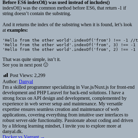
Before ES6 indexOf() was used instead of includes()
indexOf() was the common method before ES6, that return -1 if
string doesn’t contain the substring.
And it returns the index of the substring when it is found, let’s look
at
examples:
'Hello from the other world'.indexOf('from') !== -1 //t
'Hello from the other world'.indexOf('from', 3) !== -1 
That was quite simple, isn’t it.
See you in next post 🙂
Post Views:
2,299
Author:
Danyal
I'm a skilled programmer specializing in Vue.js/Nuxt.js for front-end
development and PHP Laravel for back-end solutions. I have a
strong focus on API design and development, complemented by
experience in web server setup and maintenance. My versatile
expertise ensures seamless creation and maintenance of web
applications, covering everything from intuitive user interfaces to
robust server-side functionality. Passionate about coding and driven
by a lifelong learning mindset, I invite you to explore more at
danyal.dk.
Docker vs Vagrant →