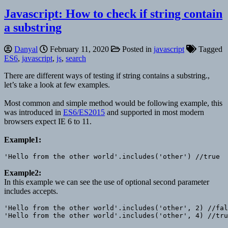
Javascript: How to check if string contain
a substring
Danyal
February 11, 2020
Posted in
javascript
Tagged
ES6
,
javascript
,
js
,
search
There are different ways of testing if string contains a substring.,
let’s take a look at few examples.
Most common and simple method would be following example, this
was introduced in
ES6/
ES2015
and supported in most modern
browsers expect IE 6 to 11.
Example1:
Example2:
In this example we can see the use of optional second parameter
includes accepts.
'Hello from the other world'.includes('other', 2) //fal