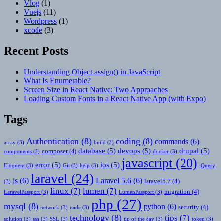
Vlog
(1)
Vuejs
(11)
Wordpress
(1)
xcode
(3)
Recent Posts
Understanding Object.assign() in JavaScript
What Is Enumerable?
Screen Size in React Native: Two Approaches
Loading Custom Fonts in a React Native App (with Expo)
Tags
Authentication
(8)
coding
(8)
commands
(6)
array
(3)
build
(3)
database
(5)
devops
(5)
drupal
(5)
composer
(4)
components
(3)
docker
(3)
javascript
(20)
error
(5)
ios
(5)
Eloquent
(3)
Git
(3)
help
(3)
jQuery
laravel
(24)
js
(6)
Laravel 5.6
(6)
laravel5.7
(4)
(3)
linux
(7)
lumen
(7)
migration
(4)
LaravelPassport
(3)
LumenPassport
(3)
php
(27)
mysql
(8)
python
(6)
security
(4)
network
(3)
node
(3)
technology
(8)
tips
(7)
solution
(3)
ssh
(3)
SSL
(3)
tip of the day
(3)
token
(3)