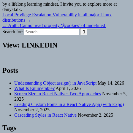
by a lifelong learning mindset, I invite you to explore more at
danyal.dk.
Post
Local Privilege Escalation Vulnerability in all major Linux
distributions →
navigation
← Auth: Cannot read property ‘$cookies’ of undefined
Search for:
View: LINKEDIN
Posts
Understanding Object.assign() in JavaScript
May 14, 2026
What Is Enumerable?
April 1, 2026
Screen Size in React Native: Two Approaches
November 5,
2025
Loading Custom Fonts in a React Native App (with Expo)
November 2, 2025
Cascading Styles in React Native
November 2, 2025
Tags