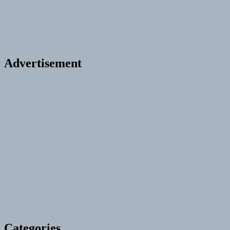
Advertisement
Categories