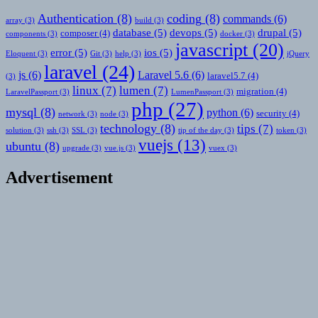
Authentication
(8)
coding
(8)
commands
(6)
array
(3)
build
(3)
database
(5)
devops
(5)
drupal
(5)
composer
(4)
components
(3)
docker
(3)
javascript
(20)
error
(5)
ios
(5)
Eloquent
(3)
Git
(3)
help
(3)
jQuery
laravel
(24)
js
(6)
Laravel 5.6
(6)
laravel5.7
(4)
(3)
linux
(7)
lumen
(7)
migration
(4)
LaravelPassport
(3)
LumenPassport
(3)
php
(27)
mysql
(8)
python
(6)
security
(4)
network
(3)
node
(3)
technology
(8)
tips
(7)
solution
(3)
ssh
(3)
SSL
(3)
tip of the day
(3)
token
(3)
vuejs
(13)
ubuntu
(8)
upgrade
(3)
vue.js
(3)
vuex
(3)
Advertisement