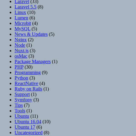
Laravel
(33)
Laravel 5.5
(8)
Linux
(10)
Lumen
(6)
Microbit
(4)
MySQL
(5)
News & Updates
(5)
Nginx
(2)
Node
(1)
Nuxt.js
(3)
osMac
(3)
Package Managers
(1)
PHP
(30)
Programming
(9)
Python
(3)
ReactNative
(4)
Ruby on Rails
(1)
Support
(1)
Symfony
(3)
Tips
(7)
Tools
(1)
Ubuntu
(11)
Ubuntu 16.04
(10)
Ubuntu 17
(6)
Uncategorized
(8)