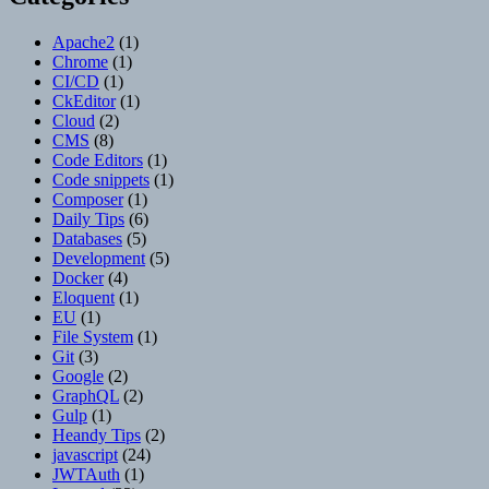
Apache2
(1)
Chrome
(1)
CI/CD
(1)
CkEditor
(1)
Cloud
(2)
CMS
(8)
Code Editors
(1)
Code snippets
(1)
Composer
(1)
Daily Tips
(6)
Databases
(5)
Development
(5)
Docker
(4)
Eloquent
(1)
EU
(1)
File System
(1)
Git
(3)
Google
(2)
GraphQL
(2)
Gulp
(1)
Heandy Tips
(2)
javascript
(24)
JWTAuth
(1)