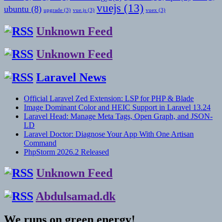
vuejs
(13)
ubuntu
(8)
upgrade
(3)
vue.js
(3)
vuex
(3)
Unknown Feed
Unknown Feed
Laravel News
Official Laravel Zed Extension: LSP for PHP & Blade
Image Dominant Color and HEIC Support in Laravel 13.24
Laravel Head: Manage Meta Tags, Open Graph, and JSON-
LD
Laravel Doctor: Diagnose Your App With One Artisan
Command
PhpStorm 2026.2 Released
Unknown Feed
Abdulsamad.dk
We runs on green energy!