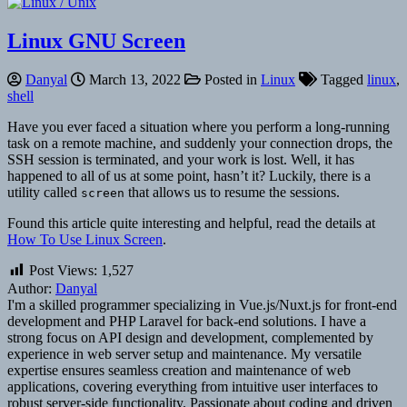
Linux GNU Screen
Danyal
March 13, 2022
Posted in
Linux
Tagged
linux
,
shell
Have you ever faced a situation where you perform a long-running
task on a remote machine, and suddenly your connection drops, the
SSH session is terminated, and your work is lost. Well, it has
happened to all of us at some point, hasn’t it? Luckily, there is a
utility called
that allows us to resume the sessions.
screen
Found this article quite interesting and helpful, read the details at
How To Use Linux Screen
.
Post Views:
1,527
Author:
Danyal
I'm a skilled programmer specializing in Vue.js/Nuxt.js for front-end
development and PHP Laravel for back-end solutions. I have a
strong focus on API design and development, complemented by
experience in web server setup and maintenance. My versatile
expertise ensures seamless creation and maintenance of web
applications, covering everything from intuitive user interfaces to
robust server-side functionality. Passionate about coding and driven