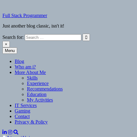
Skip
to
Full Stack Programmer
content
Just another blog classic, isn't it!
Search for:
×
Menu
Full Stack Programmer
Just another blog classic, isn't it!
Blog
Who am i?
More About Me
Skills
Experience
Recommendations
Education
My Activities
IT Services
Gaming
Contact
Privacy & Policy