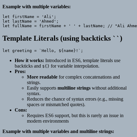
Example with multiple variables:
let firstName = 'Ali';

let lastName = 'Ahmed';

Template Literals (using backticks
)
``
How it works:
Introduced in ES6, template literals use
backticks and
for variable interpolation.
${}
Pros:
More readable
for complex concatenations and
strings.
Easily supports
multiline strings
without additional
syntax.
Reduces the chance of syntax errors (e.g., missing
spaces or mismatched quotes).
Cons:
Requires ES6 support, but this is rarely an issue in
modern environments
Example with multiple variables and multiline strings: