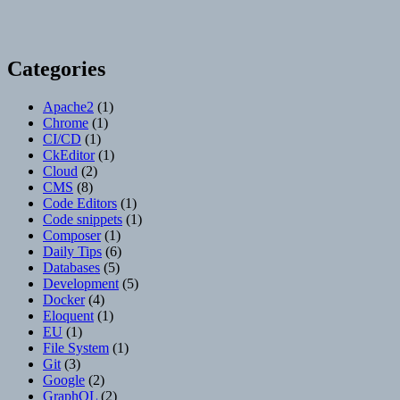
Categories
Apache2
(1)
Chrome
(1)
CI/CD
(1)
CkEditor
(1)
Cloud
(2)
CMS
(8)
Code Editors
(1)
Code snippets
(1)
Composer
(1)
Daily Tips
(6)
Databases
(5)
Development
(5)
Docker
(4)
Eloquent
(1)
EU
(1)
File System
(1)
Git
(3)
Google
(2)
GraphQL
(2)