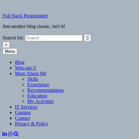
Skip
to
Full Stack Programmer
content
Just another blog classic, isn't it!
Search for:
×
Menu
Full Stack Programmer
Just another blog classic, isn't it!
Blog
Who am i?
More About Me
Skills
Experience
Recommendations
Education
My Activities
IT Services
Gaming
Contact
Privacy & Policy