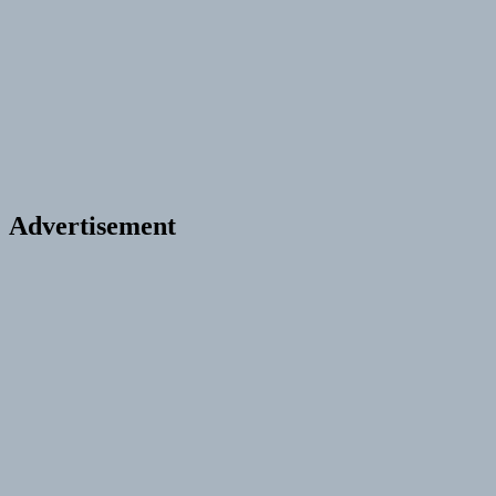
Advertisement