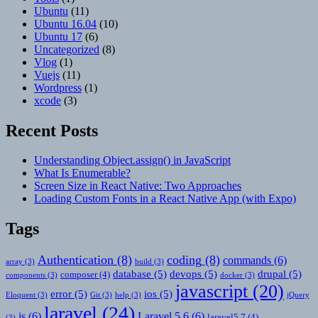
Ubuntu
(11)
Ubuntu 16.04
(10)
Ubuntu 17
(6)
Uncategorized
(8)
Vlog
(1)
Vuejs
(11)
Wordpress
(1)
xcode
(3)
Recent Posts
Understanding Object.assign() in JavaScript
What Is Enumerable?
Screen Size in React Native: Two Approaches
Loading Custom Fonts in a React Native App (with Expo)
Tags
Authentication
(8)
coding
(8)
commands
(6)
array
(3)
build
(3)
database
(5)
devops
(5)
drupal
(5)
composer
(4)
components
(3)
docker
(3)
javascript
(20)
error
(5)
ios
(5)
Eloquent
(3)
Git
(3)
help
(3)
jQuery
laravel
(24)
js
(6)
Laravel 5.6
(6)
laravel5.7
(4)
(3)