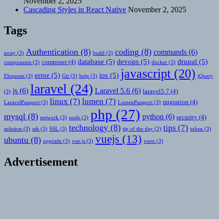
November 2, 2025
Cascading Styles in React Native
November 2, 2025
Tags
Authentication
(8)
coding
(8)
commands
(6)
array
(3)
build
(3)
database
(5)
devops
(5)
drupal
(5)
composer
(4)
components
(3)
docker
(3)
javascript
(20)
error
(5)
ios
(5)
Eloquent
(3)
Git
(3)
help
(3)
jQuery
laravel
(24)
js
(6)
Laravel 5.6
(6)
laravel5.7
(4)
(3)
linux
(7)
lumen
(7)
migration
(4)
LaravelPassport
(3)
LumenPassport
(3)
php
(27)
mysql
(8)
python
(6)
security
(4)
network
(3)
node
(3)
technology
(8)
tips
(7)
solution
(3)
ssh
(3)
SSL
(3)
tip of the day
(3)
token
(3)
vuejs
(13)
ubuntu
(8)
upgrade
(3)
vue.js
(3)
vuex
(3)
Advertisement