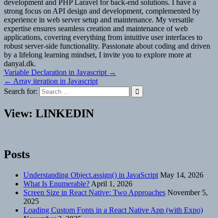
development and PHP Laravel for back-end solutions. I have a
strong focus on API design and development, complemented by
experience in web server setup and maintenance. My versatile
expertise ensures seamless creation and maintenance of web
applications, covering everything from intuitive user interfaces to
robust server-side functionality. Passionate about coding and driven
by a lifelong learning mindset, I invite you to explore more at
danyal.dk.
Post
Variable Declaration in Javascript →
← Array iteration in Javascript
navigation
Search for:
View: LINKEDIN
Posts
Understanding Object.assign() in JavaScript
May 14, 2026
What Is Enumerable?
April 1, 2026
Screen Size in React Native: Two Approaches
November 5,
2025
Loading Custom Fonts in a React Native App (with Expo)