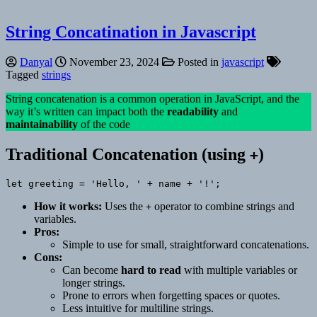
String Concatination in Javascript
Danyal
November 23, 2024
Posted in
javascript
Tagged
strings
String concatenation is a common operation in JavaScript, and the
way it’s written can impact both the
readability
and
maintainability
of the code
Traditional Concatenation (using
)
+
let greeting = 'Hello, ' + name + '!';
How it works:
Uses the
operator to combine strings and
+
variables.
Pros:
Simple to use for small, straightforward concatenations.
Cons:
Can become
hard to read
with multiple variables or
longer strings.
Prone to errors when forgetting spaces or quotes.
Less intuitive for multiline strings.