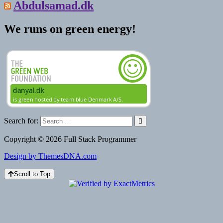
Abdulsamad.dk
We runs on green energy!
Search for:
Copyright © 2026 Full Stack Programmer
Design by ThemesDNA.com
Scroll to Top