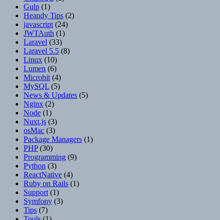
Gulp
(1)
Heandy Tips
(2)
javascript
(24)
JWTAuth
(1)
Laravel
(33)
Laravel 5.5
(8)
Linux
(10)
Lumen
(6)
Microbit
(4)
MySQL
(5)
News & Updates
(5)
Nginx
(2)
Node
(1)
Nuxt.js
(3)
osMac
(3)
Package Managers
(1)
PHP
(30)
Programming
(9)
Python
(3)
ReactNative
(4)
Ruby on Rails
(1)
Support
(1)
Symfony
(3)
Tips
(7)
Tools
(1)