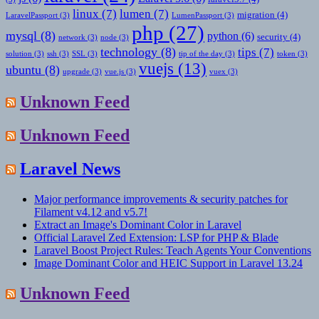
linux
(7)
lumen
(7)
migration
(4)
LaravelPassport
(3)
LumenPassport
(3)
php
(27)
mysql
(8)
python
(6)
security
(4)
network
(3)
node
(3)
technology
(8)
tips
(7)
solution
(3)
ssh
(3)
SSL
(3)
tip of the day
(3)
token
(3)
vuejs
(13)
ubuntu
(8)
upgrade
(3)
vue.js
(3)
vuex
(3)
Unknown Feed
Unknown Feed
Laravel News
Major performance improvements & security patches for
Filament v4.12 and v5.7!
Extract an Image's Dominant Color in Laravel
Official Laravel Zed Extension: LSP for PHP & Blade
Laravel Boost Project Rules: Teach Agents Your Conventions
Image Dominant Color and HEIC Support in Laravel 13.24
Unknown Feed