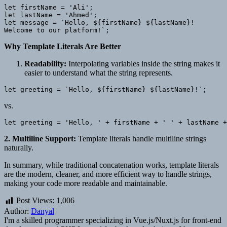
let firstName = 'Ali';

let lastName = 'Ahmed';

let message = `Hello, ${firstName} ${lastName}!

Why Template Literals Are Better
Readability:
Interpolating variables inside the string makes it
easier to understand what the string represents.
vs.
2. Multiline Support:
Template literals handle multiline strings
naturally.
In summary, while traditional concatenation works, template literals
are the modern, cleaner, and more efficient way to handle strings,
making your code more readable and maintainable.
Post Views:
1,006
Author:
Danyal
I'm a skilled programmer specializing in Vue.js/Nuxt.js for front-end