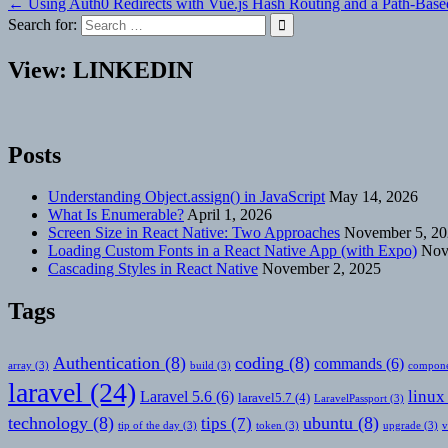
← Using Auth0 Redirects with Vue.js Hash Routing and a Path-Base
navigation
Search for:
View: LINKEDIN
Posts
Understanding Object.assign() in JavaScript
May 14, 2026
What Is Enumerable?
April 1, 2026
Screen Size in React Native: Two Approaches
November 5, 2
Loading Custom Fonts in a React Native App (with Expo)
Nov
Cascading Styles in React Native
November 2, 2025
Tags
Authentication
(8)
coding
(8)
commands
(6)
array
(3)
build
(3)
compone
laravel
(24)
linux
Laravel 5.6
(6)
laravel5.7
(4)
LaravelPassport
(3)
technology
(8)
ubuntu
(8)
tips
(7)
tip of the day
(3)
token
(3)
upgrade
(3)
v