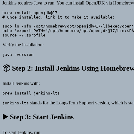
Jenkins requires Java to run. You can install OpenJDK via Homebrew
brew install openjdk@17

# Once installed, link it to make it available:

sudo ln -sfn /opt/homebrew/opt/openjdk@17/libexec/openj
echo 'export PATH="/opt/homebrew/opt/openjdk@17/bin:$PA
Verify the installation:
📦 Step 2: Install Jenkins Using Homebre
Install Jenkins with:
brew install jenkins-lts
stands for the Long-Term Support version, which is s
jenkins-lts
▶️ Step 3: Start Jenkins
To start Jenkins, run: