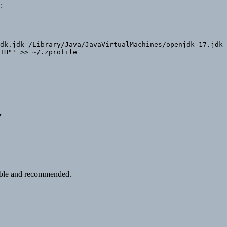
:
dk.jdk /Library/Java/JavaVirtualMachines/openjdk-17.jdk

TH"' >> ~/.zprofile

w
table and recommended.