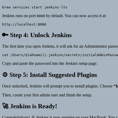
brew services start jenkins-lts
Jenkins runs on port
by default. You can now access it at:
8080
http://localhost:8080
🔑 Step 4: Unlock Jenkins
The first time you open Jenkins, it will ask for an Administrator pass
Copy and paste the password into the Jenkins setup page.
⚙️ Step 5: Install Suggested Plugins
Once unlocked, Jenkins will prompt you to install plugins. Choose
“I
Then, create your first admin user and finish the setup.
🚀 Jenkins is Ready!
Congratulations! 🎉 Jenkins is now running on your MacBook. You can