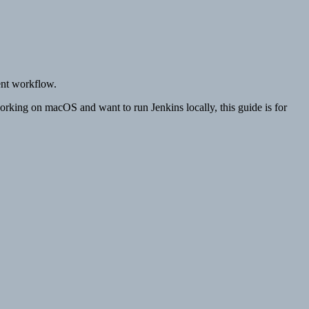
ent workflow.
working on macOS and want to run Jenkins locally, this guide is for