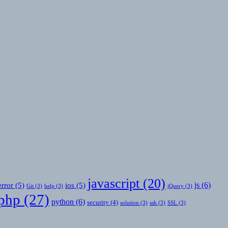
javascript
(20)
js
(6)
error
(5)
ios
(5)
Git
(3)
help
(3)
jQuery
(3)
php
(27)
python
(6)
security
(4)
solution
(3)
ssh
(3)
SSL
(3)