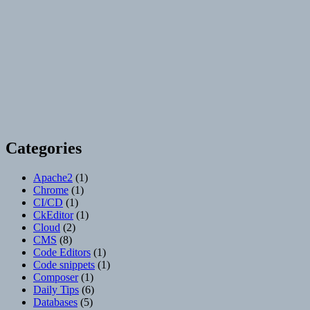
Categories
Apache2
(1)
Chrome
(1)
CI/CD
(1)
CkEditor
(1)
Cloud
(2)
CMS
(8)
Code Editors
(1)
Code snippets
(1)
Composer
(1)
Daily Tips
(6)
Databases
(5)