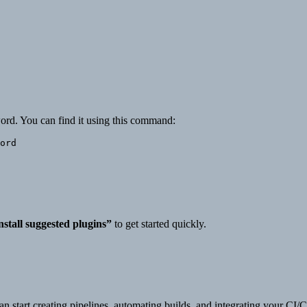
word. You can find it using this command:
nstall suggested plugins”
to get started quickly.
 start creating pipelines, automating builds, and integrating your CI