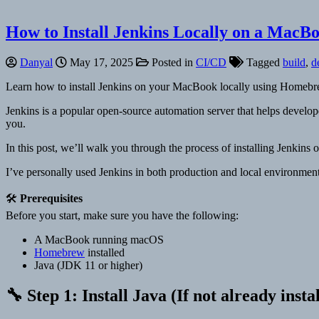
How to Install Jenkins Locally on a MacB
Danyal
May 17, 2025
Posted in
CI/CD
Tagged
build
,
d
Learn how to install Jenkins on your MacBook locally using Homebrew
Jenkins is a popular open-source automation server that helps develope
you.
In this post, we’ll walk you through the process of installing Jenk
I’ve personally used Jenkins in both production and local environments
🛠️
Prerequisites
Before you start, make sure you have the following:
A MacBook running macOS
Homebrew
installed
Java (JDK 11 or higher)
🔧 Step 1: Install Java (If not already insta