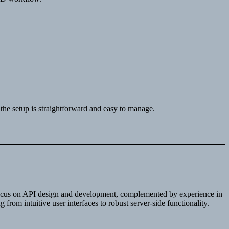
the setup is straightforward and easy to manage.
g focus on API design and development, complemented by experience in
rom intuitive user interfaces to robust server-side functionality.