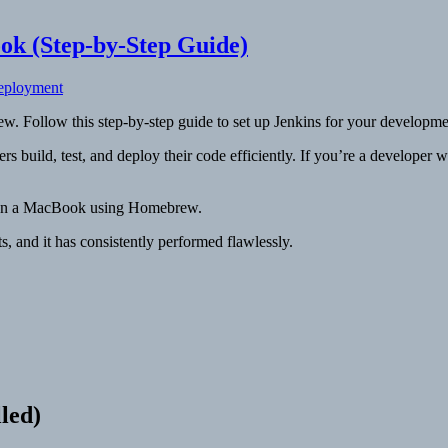
ook (Step-by-Step Guide)
eployment
. Follow this step-by-step guide to set up Jenkins for your developm
rs build, test, and deploy their code efficiently. If you’re a developer 
ins on a MacBook using Homebrew.
, and it has consistently performed flawlessly.
lled)