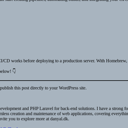
w CI/CD works before deploying to a production server. With Homebrew, 
 below! 👇
ublish this post directly to your WordPress site.
nd development and PHP Laravel for back-end solutions. I have a stron
ess creation and maintenance of web applications, covering everything f
nvite you to explore more at danyal.dk.