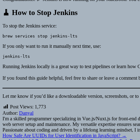
🧹 How to Stop Jenkins
To stop the Jenkins service:
If you only want to run it manually next time, use:
Running Jenkins locally is a great way to test pipelines or learn ho
If you found this guide helpful, feel free to share or leave a comment
Let me know if you’d like a downloadable version, screenshots, or to p
Post Views:
1,773
Author:
Danyal
I'm a skilled programmer specializing in Vue.js/Nuxt.js for front-e
web server setup and maintenance. My versatile expertise ensures seaml
Passionate about coding and driven by a lifelong learning mindset, I i
Post
How Safe Are UUIDs for User Identification in JavaScript? →