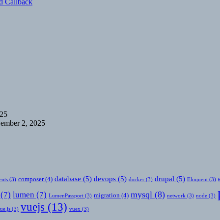
d Callback
025
ember 2, 2025
database
(5)
devops
(5)
drupal
(5)
composer
(4)
nts
(3)
docker
(3)
Eloquent
(3)
mysql
(8)
(7)
lumen
(7)
migration
(4)
LumenPassport
(3)
network
(3)
node
(3)
vuejs
(13)
ue.js
(3)
vuex
(3)