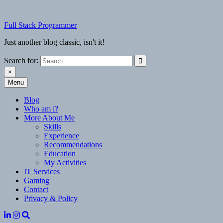
Skip
to
Full Stack Programmer
content
Just another blog classic, isn't it!
Search for:
×
Menu
Full Stack Programmer
Just another blog classic, isn't it!
Blog
Who am i?
More About Me
Skills
Experience
Recommendations
Education
My Activities
IT Services
Gaming
Contact
Privacy & Policy