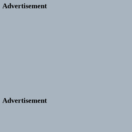
Advertisement
Advertisement