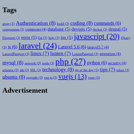
Tags
Authentication
(8)
coding
(8)
commands
(6)
array
(3)
build
(3)
database
(5)
devops
(5)
drupal
(5)
composer
(4)
components
(3)
docker
(3)
javascript
(20)
error
(5)
ios
(5)
Eloquent
(3)
Git
(3)
help
(3)
jQuery
laravel
(24)
js
(6)
Laravel 5.6
(6)
laravel5.7
(4)
(3)
linux
(7)
lumen
(7)
migration
(4)
LaravelPassport
(3)
LumenPassport
(3)
php
(27)
mysql
(8)
python
(6)
security
(4)
network
(3)
node
(3)
technology
(8)
tips
(7)
solution
(3)
ssh
(3)
SSL
(3)
tip of the day
(3)
token
(3)
vuejs
(13)
ubuntu
(8)
upgrade
(3)
vue.js
(3)
vuex
(3)
Advertisement