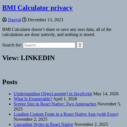
BMI Calculator privacy
Danyal
December 13, 2023
BMI Calculator doesn’t share or save any user data, all of the
calculations are done natively, and nothing is stored.
Search for:
View: LINKEDIN
Posts
Understanding Object.assign() in JavaScript
May 14, 2026
What Is Enumerable?
April 1, 2026
Screen Size in React Native: Two Approaches
November 5,
2025
Loading Custom Fonts in a React Native App (with Expo)
November 2, 2025
Cascading Styles in React Native
November 2, 2025