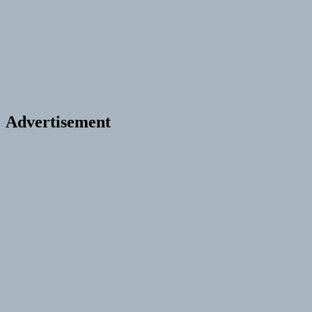
Advertisement