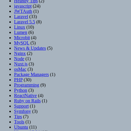
Heandy Tips
(2)
javascript
(24)
JWTAuth
(1)
Laravel
(33)
Laravel 5.5
(8)
Linux
(10)
Lumen
(6)
Microbit
(4)
MySQL
(5)
News & Updates
(5)
Nginx
(2)
Node
(1)
Nuxt.js
(3)
osMac
(3)
Package Managers
(1)
PHP
(30)
Programming
(9)
Python
(3)
ReactNative
(4)
Ruby on Rails
(1)
Support
(1)
Symfony
(3)
Tips
(7)
Tools
(1)
Ubuntu
(11)