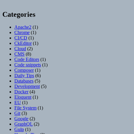
Categories
Apache2
(1)
Chrome
(1)
CI/CD
(1)
CkEditor
(1)
Cloud
(2)
CMS
(8)
Code Editors
(1)
Code snippets
(1)
Composer
(1)
Daily Tips
(6)
Databases
(5)
Development
(5)
Docker
(4)
Eloquent
(1)
EU
(1)
File System
(1)
Git
(3)
Google
(2)
GraphQL
(2)
Gulp
(1)