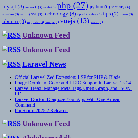
php
(27)
mysql
(8)
python
(6)
security
(4)
network
(3)
node
(3)
technology
(8)
tips
(7)
solution
(3)
ssh
(3)
SSL
(3)
tip of the day
(3)
token
(3)
vuejs
(13)
ubuntu
(8)
upgrade
(3)
vue.js
(3)
vuex
(3)
Unknown Feed
Unknown Feed
Laravel News
Official Laravel Zed Extension: LSP for PHP & Blade
Image Dominant Color and HEIC Support in Laravel 13.24
Laravel Head: Manage Meta Tags, Open Graph, and JSON-
LD
Laravel Doctor: Diagnose Your App With One Artisan
Command
PhpStorm 2026.2 Released
Unknown Feed
Abdulsamad.dk