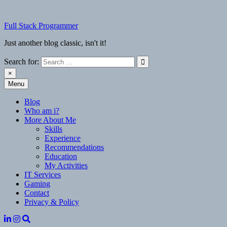
Skip
to
Full Stack Programmer
content
Just another blog classic, isn't it!
Search for:
×
Menu
Full Stack Programmer
Just another blog classic, isn't it!
Blog
Who am i?
More About Me
Skills
Experience
Recommendations
Education
My Activities
IT Services
Gaming
Contact
Privacy & Policy