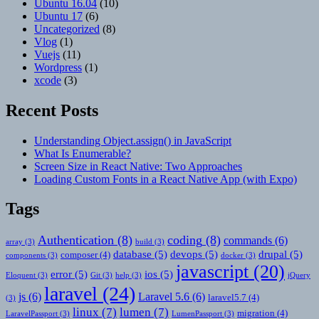
Ubuntu 16.04
(10)
Ubuntu 17
(6)
Uncategorized
(8)
Vlog
(1)
Vuejs
(11)
Wordpress
(1)
xcode
(3)
Recent Posts
Understanding Object.assign() in JavaScript
What Is Enumerable?
Screen Size in React Native: Two Approaches
Loading Custom Fonts in a React Native App (with Expo)
Tags
Authentication
(8)
coding
(8)
commands
(6)
array
(3)
build
(3)
database
(5)
devops
(5)
drupal
(5)
composer
(4)
components
(3)
docker
(3)
javascript
(20)
error
(5)
ios
(5)
Eloquent
(3)
Git
(3)
help
(3)
jQuery
laravel
(24)
js
(6)
Laravel 5.6
(6)
laravel5.7
(4)
(3)
linux
(7)
lumen
(7)
migration
(4)
LaravelPassport
(3)
LumenPassport
(3)