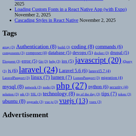
2025
Loading Custom Fonts in a React Native App (with Expo)
November 2, 2025
Cascading Styles in React Native
November 2, 2025
Tags
Authentication
(8)
coding
(8)
commands
(6)
array
(3)
build
(3)
database
(5)
devops
(5)
drupal
(5)
composer
(4)
components
(3)
docker
(3)
javascript
(20)
error
(5)
ios
(5)
Eloquent
(3)
Git
(3)
help
(3)
jQuery
laravel
(24)
js
(6)
Laravel 5.6
(6)
laravel5.7
(4)
(3)
linux
(7)
lumen
(7)
migration
(4)
LaravelPassport
(3)
LumenPassport
(3)
php
(27)
mysql
(8)
python
(6)
security
(4)
network
(3)
node
(3)
technology
(8)
tips
(7)
solution
(3)
ssh
(3)
SSL
(3)
tip of the day
(3)
token
(3)
vuejs
(13)
ubuntu
(8)
upgrade
(3)
vue.js
(3)
vuex
(3)
Advertisement