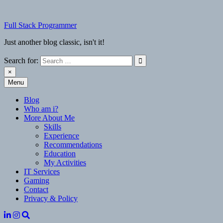
Skip
to
Full Stack Programmer
content
Just another blog classic, isn't it!
Search for:
×
Menu
Full Stack Programmer
Just another blog classic, isn't it!
Blog
Who am i?
More About Me
Skills
Experience
Recommendations
Education
My Activities
IT Services
Gaming
Contact
Privacy & Policy