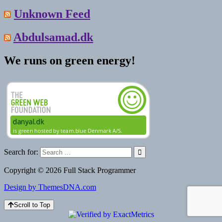
Unknown Feed
Abdulsamad.dk
We runs on green energy!
Search for:
Copyright © 2026 Full Stack Programmer
Design by ThemesDNA.com
Scroll to Top