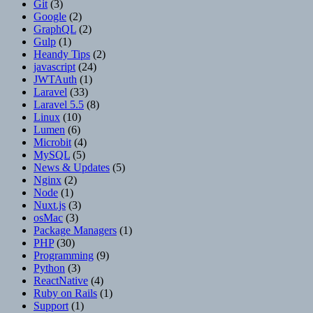
Git
(3)
Google
(2)
GraphQL
(2)
Gulp
(1)
Heandy Tips
(2)
javascript
(24)
JWTAuth
(1)
Laravel
(33)
Laravel 5.5
(8)
Linux
(10)
Lumen
(6)
Microbit
(4)
MySQL
(5)
News & Updates
(5)
Nginx
(2)
Node
(1)
Nuxt.js
(3)
osMac
(3)
Package Managers
(1)
PHP
(30)
Programming
(9)
Python
(3)
ReactNative
(4)
Ruby on Rails
(1)
Support
(1)