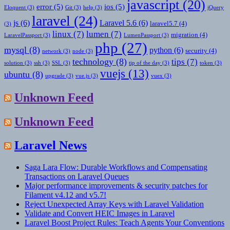
javascript
(20)
error
(5)
ios
(5)
Eloquent
(3)
Git
(3)
help
(3)
jQuery
laravel
(24)
js
(6)
Laravel 5.6
(6)
laravel5.7
(4)
(3)
linux
(7)
lumen
(7)
migration
(4)
LaravelPassport
(3)
LumenPassport
(3)
php
(27)
mysql
(8)
python
(6)
security
(4)
network
(3)
node
(3)
technology
(8)
tips
(7)
solution
(3)
ssh
(3)
SSL
(3)
tip of the day
(3)
token
(3)
vuejs
(13)
ubuntu
(8)
upgrade
(3)
vue.js
(3)
vuex
(3)
Unknown Feed
Unknown Feed
Laravel News
Saga Lara Flow: Durable Workflows and Compensating
Transactions on Laravel Queues
Major performance improvements & security patches for
Filament v4.12 and v5.7!
Reject Unexpected Array Keys with Laravel Validation
Validate and Convert HEIC Images in Laravel
Laravel Boost Project Rules: Teach Agents Your Conventions