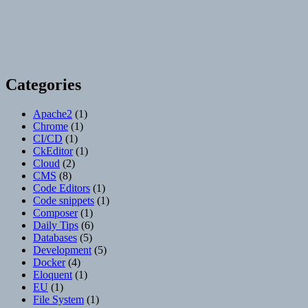
Categories
Apache2
(1)
Chrome
(1)
CI/CD
(1)
CkEditor
(1)
Cloud
(2)
CMS
(8)
Code Editors
(1)
Code snippets
(1)
Composer
(1)
Daily Tips
(6)
Databases
(5)
Development
(5)
Docker
(4)
Eloquent
(1)
EU
(1)
File System
(1)