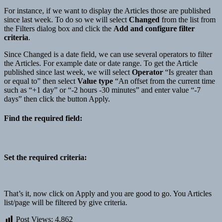
For instance, if we want to display the Articles those are published
since last week. To do so we will select
Changed
from the list from
the Filters dialog box and click the
Add and configure filter
criteria
.
Since Changed is a date field, we can use several operators to filter
the Articles. For example date or date range. To get the Article
published since last week, we will select
Operator
“Is greater than
or equal to” then select
Value type
“An offset from the current time
such as “+1 day” or “-2 hours -30 minutes” and enter value “-7
days” then click the button Apply.
Find the required field
:
Set the required criteria:
That’s it, now click on Apply and you are good to go. You Articles
list/page will be filtered by give criteria.
Post Views:
4,862