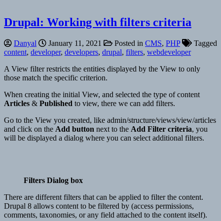
Drupal: Working with filters criteria
Danyal
January 11, 2021
Posted in
CMS
,
PHP
Tagged
content
,
developer
,
developers
,
drupal
,
filters
,
webdeveloper
A View filter restricts the entities displayed by the View to only
those match the specific criterion.
When creating the initial View, and selected the type of content
Articles
&
Published
to view, there we can add filters.
Go to the View you created, like admin/structure/views/view/articles
and click on the
Add button
next to the
Add Filter criteria
, you
will be displayed a dialog where you can select additional filters.
Filters Dialog box
There are different filters that can be applied to filter the content.
Drupal 8 allows content to be filtered by (access permissions,
comments, taxonomies, or any field attached to the content itself).