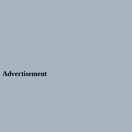
Advertisement