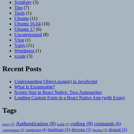
Symfony
(3)
Tips
(7)
Tools
(1)
Ubuntu
(11)
Ubuntu 16.04
(10)
Ubuntu 17
(6)
Uncategorized
(8)
Vlog
(1)
Vuejs
(11)
Wordpress
(1)
xcode
(3)
Recent Posts
Understanding Object.assign() in JavaScript
What Is Enumerable?
Screen Size in React Native: Two Approaches
Loading Custom Fonts in a React Native App (with Expo)
Tags
Authentication
(8)
coding
(8)
commands
(6)
array
(3)
build
(3)
database
(5)
devops
(5)
drupal
(5)
composer
(4)
components
(3)
docker
(3)