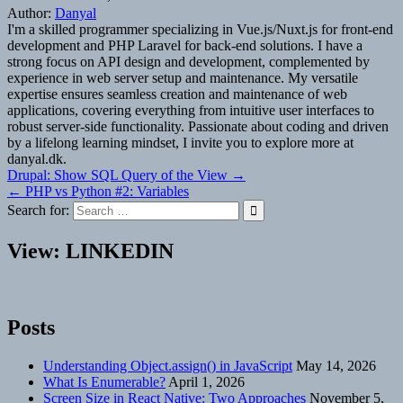
Author:
Danyal
I'm a skilled programmer specializing in Vue.js/Nuxt.js for front-end
development and PHP Laravel for back-end solutions. I have a
strong focus on API design and development, complemented by
experience in web server setup and maintenance. My versatile
expertise ensures seamless creation and maintenance of web
applications, covering everything from intuitive user interfaces to
robust server-side functionality. Passionate about coding and driven
by a lifelong learning mindset, I invite you to explore more at
danyal.dk.
Post
Drupal: Show SQL Query of the View →
← PHP vs Python #2: Variables
navigation
Search for:
View: LINKEDIN
Posts
Understanding Object.assign() in JavaScript
May 14, 2026
What Is Enumerable?
April 1, 2026
Screen Size in React Native: Two Approaches
November 5,