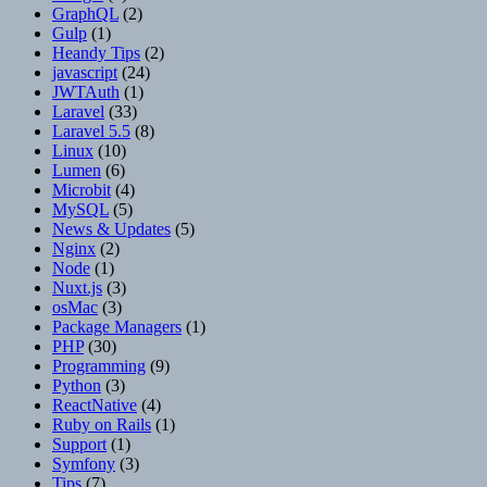
GraphQL
(2)
Gulp
(1)
Heandy Tips
(2)
javascript
(24)
JWTAuth
(1)
Laravel
(33)
Laravel 5.5
(8)
Linux
(10)
Lumen
(6)
Microbit
(4)
MySQL
(5)
News & Updates
(5)
Nginx
(2)
Node
(1)
Nuxt.js
(3)
osMac
(3)
Package Managers
(1)
PHP
(30)
Programming
(9)
Python
(3)
ReactNative
(4)
Ruby on Rails
(1)
Support
(1)
Symfony
(3)
Tips
(7)