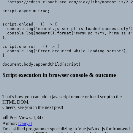
  'https://cdnjs.cloudflare.com/ajax/libs/moment.js/2.2
script.async = true;

script.onload = () => {

  console.log('moment.js script is loaded successfuly')
  console.log(moment().format('MMMM Do YYYY, h:mm:ss a'
};

script.onerror = () => {

  console.log('Error occurred while loading script');

};

document.body.appendChild(script);
Script execution in browser console & outcome
That’s how you can add a javascript remote or local script to the
HTML DOM.
Cheers, see you in the next post!
Post Views:
1,347
Author:
Danyal
I'm a skilled programmer specializing in Vue.js/Nuxt.js for front-end