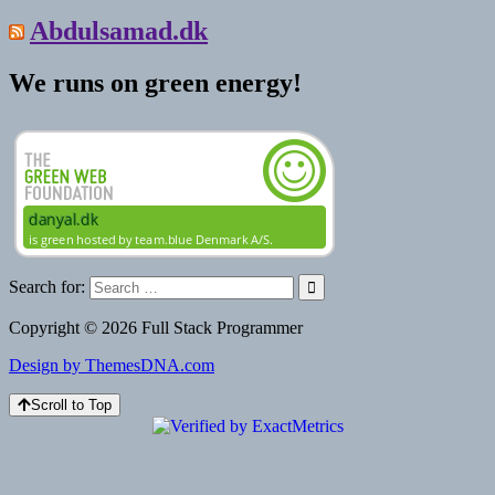
Abdulsamad.dk
We runs on green energy!
Search for:
Copyright © 2026 Full Stack Programmer
Design by ThemesDNA.com
Scroll to Top