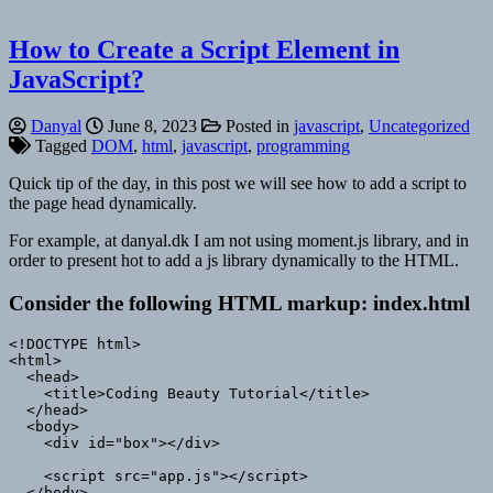
How to Create a Script Element in
JavaScript?
Danyal
June 8, 2023
Posted in
javascript
,
Uncategorized
Tagged
DOM
,
html
,
javascript
,
programming
Quick tip of the day, in this post we will see how to add a script to
the page head dynamically.
For example, at danyal.dk I am not using moment.js library, and in
order to present hot to add a js library dynamically to the HTML.
Consider the following HTML markup: index.html
<!DOCTYPE html>

<html>

  <head>

    <title>Coding Beauty Tutorial</title>

  </head>

  <body>

    <div id="box"></div>

    <script src="app.js"></script>

  </body>
