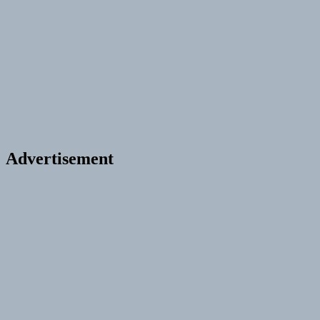
Advertisement