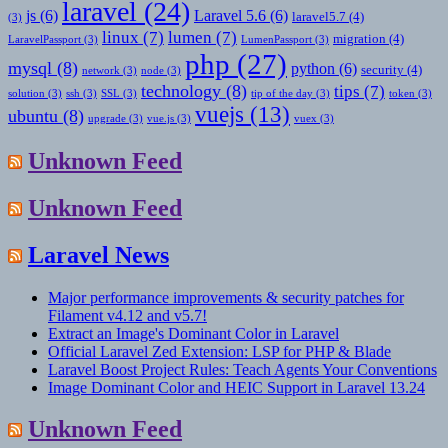
laravel
(24)
js
(6)
Laravel 5.6
(6)
laravel5.7
(4)
(3)
linux
(7)
lumen
(7)
migration
(4)
LaravelPassport
(3)
LumenPassport
(3)
php
(27)
mysql
(8)
python
(6)
security
(4)
network
(3)
node
(3)
technology
(8)
tips
(7)
solution
(3)
ssh
(3)
SSL
(3)
tip of the day
(3)
token
(3)
vuejs
(13)
ubuntu
(8)
upgrade
(3)
vue.js
(3)
vuex
(3)
Unknown Feed
Unknown Feed
Laravel News
Major performance improvements & security patches for
Filament v4.12 and v5.7!
Extract an Image's Dominant Color in Laravel
Official Laravel Zed Extension: LSP for PHP & Blade
Laravel Boost Project Rules: Teach Agents Your Conventions
Image Dominant Color and HEIC Support in Laravel 13.24
Unknown Feed