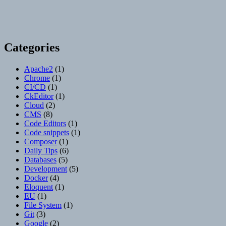
Categories
Apache2
(1)
Chrome
(1)
CI/CD
(1)
CkEditor
(1)
Cloud
(2)
CMS
(8)
Code Editors
(1)
Code snippets
(1)
Composer
(1)
Daily Tips
(6)
Databases
(5)
Development
(5)
Docker
(4)
Eloquent
(1)
EU
(1)
File System
(1)
Git
(3)
Google
(2)