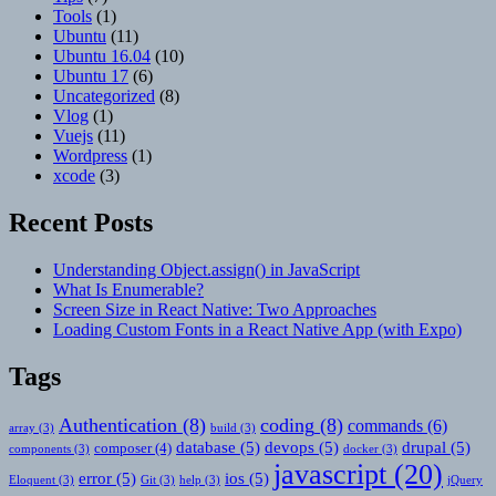
Tools
(1)
Ubuntu
(11)
Ubuntu 16.04
(10)
Ubuntu 17
(6)
Uncategorized
(8)
Vlog
(1)
Vuejs
(11)
Wordpress
(1)
xcode
(3)
Recent Posts
Understanding Object.assign() in JavaScript
What Is Enumerable?
Screen Size in React Native: Two Approaches
Loading Custom Fonts in a React Native App (with Expo)
Tags
Authentication
(8)
coding
(8)
commands
(6)
array
(3)
build
(3)
database
(5)
devops
(5)
drupal
(5)
composer
(4)
components
(3)
docker
(3)
javascript
(20)
error
(5)
ios
(5)
Eloquent
(3)
Git
(3)
help
(3)
jQuery