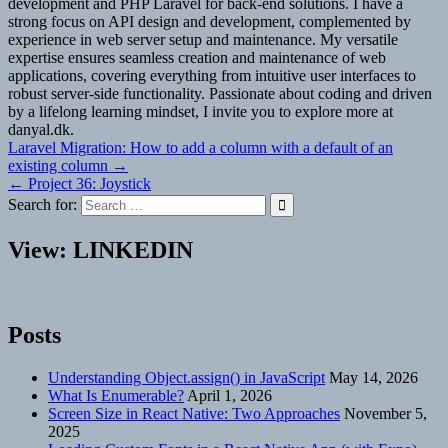
development and PHP Laravel for back-end solutions. I have a
strong focus on API design and development, complemented by
experience in web server setup and maintenance. My versatile
expertise ensures seamless creation and maintenance of web
applications, covering everything from intuitive user interfaces to
robust server-side functionality. Passionate about coding and driven
by a lifelong learning mindset, I invite you to explore more at
danyal.dk.
Post
Laravel Migration: How to add a column with a default of an
existing column →
navigation
← Project 36: Joystick
Search for:
View: LINKEDIN
Posts
Understanding Object.assign() in JavaScript
May 14, 2026
What Is Enumerable?
April 1, 2026
Screen Size in React Native: Two Approaches
November 5,
2025