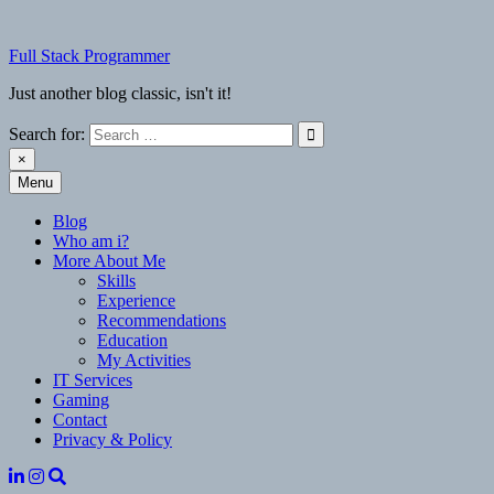
Skip
to
Full Stack Programmer
content
Just another blog classic, isn't it!
Search for:
×
Menu
Full Stack Programmer
Just another blog classic, isn't it!
Blog
Who am i?
More About Me
Skills
Experience
Recommendations
Education
My Activities
IT Services
Gaming
Contact
Privacy & Policy