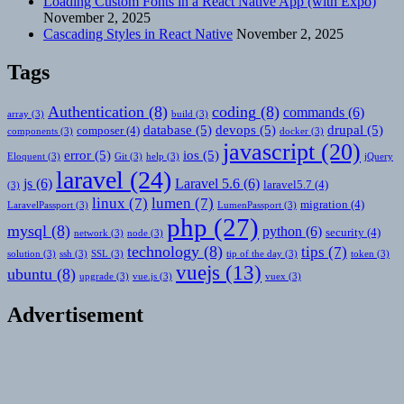
Loading Custom Fonts in a React Native App (with Expo)
November 2, 2025
Cascading Styles in React Native
November 2, 2025
Tags
Authentication
(8)
coding
(8)
commands
(6)
array
(3)
build
(3)
database
(5)
devops
(5)
drupal
(5)
composer
(4)
components
(3)
docker
(3)
javascript
(20)
error
(5)
ios
(5)
Eloquent
(3)
Git
(3)
help
(3)
jQuery
laravel
(24)
js
(6)
Laravel 5.6
(6)
laravel5.7
(4)
(3)
linux
(7)
lumen
(7)
migration
(4)
LaravelPassport
(3)
LumenPassport
(3)
php
(27)
mysql
(8)
python
(6)
security
(4)
network
(3)
node
(3)
technology
(8)
tips
(7)
solution
(3)
ssh
(3)
SSL
(3)
tip of the day
(3)
token
(3)
vuejs
(13)
ubuntu
(8)
upgrade
(3)
vue.js
(3)
vuex
(3)
Advertisement