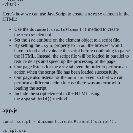
</html>
Here’s how we can use JavaScript to create a
element in the
script
HTML:
Use the
method to create
document.createElement()
the
element.
script
Set the
attribute on the element object to a script file.
src
By setting the
property to
, the browser won’t
async
true
have to load and evaluate the script before continuing to parse
the HTML. Instead, the script file will be loaded in parallel to
reduce delays and speed up the processing of the page.
Our page listens for the
event in order to perform an
onload
action when the script file has been loaded successfully.
Our page also listens for the
event so that we can
onerror
perform a different action in case there was an error with
loading the script.
Include the script element in the HTML using
the
method.
appendChild()
app.js
const script = document.createElement('script');

script.src =
